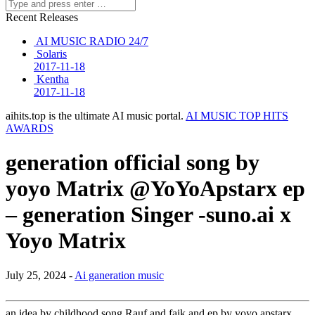
Recent Releases
AI MUSIC RADIO 24/7
Solaris
2017-11-18
Kentha
2017-11-18
aihits.top is the ultimate AI music portal.
AI MUSIC TOP HITS
AWARDS
generation official song by
yoyo Matrix @YoYoApstarx ep
– generation Singer -suno.ai x
Yoyo Matrix
July 25, 2024 -
Ai ganeration music
an idea by childhood song Rauf and faik and ep by yoyo apstarx