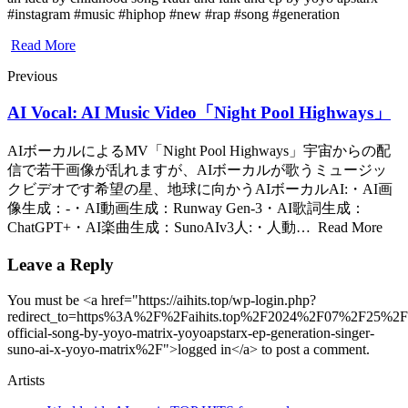
#instagram #music #hiphop #new #rap #song #generation
Read More
Previous
AI Vocal: AI Music Video「Night Pool Highways」
AIボーカルによるMV「Night Pool Highways」宇宙からの配
信で若干画像が乱れますが、AIボーカルが歌うミュージッ
クビデオです希望の星、地球に向かうAIボーカルAI:・AI画
像生成：-・AI動画生成：Runway Gen-3・AI歌詞生成：
ChatGPT+・AI楽曲生成：SunoAIv3人:・人動… Read More
Leave a Reply
You must be <a href="https://aihits.top/wp-login.php?
redirect_to=https%3A%2F%2Faihits.top%2F2024%2F07%2F25%2Fg
official-song-by-yoyo-matrix-yoyoapstarx-ep-generation-singer-
suno-ai-x-yoyo-matrix%2F">logged in</a> to post a comment.
Artists