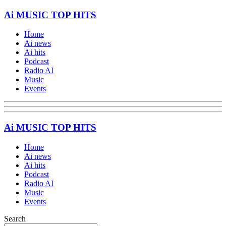
Ai MUSIC TOP HITS
Home
Ai news
Ai hits
Podcast
Radio AI
Music
Events
Ai MUSIC TOP HITS
Home
Ai news
Ai hits
Podcast
Radio AI
Music
Events
Search