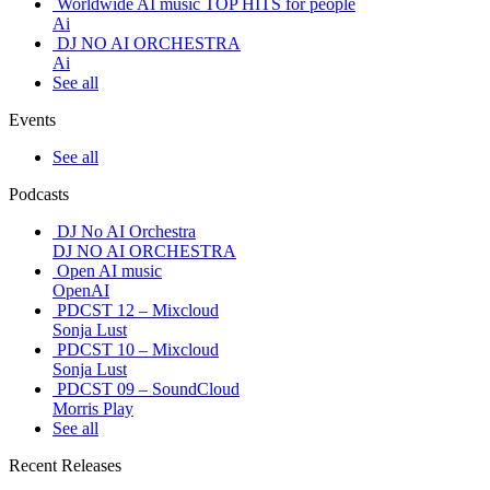
Worldwide AI music TOP HITS for people
Ai
DJ NO AI ORCHESTRA
Ai
See all
Events
See all
Podcasts
DJ No AI Orchestra
DJ NO AI ORCHESTRA
Open AI music
OpenAI
PDCST 12 – Mixcloud
Sonja Lust
PDCST 10 – Mixcloud
Sonja Lust
PDCST 09 – SoundCloud
Morris Play
See all
Recent Releases