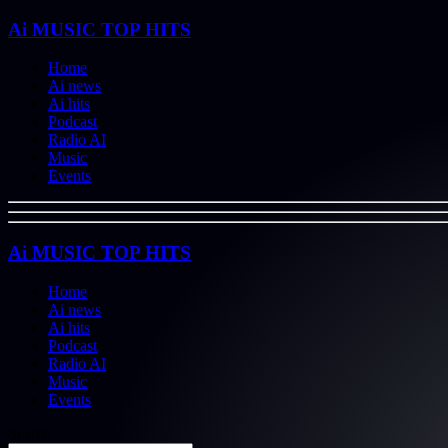
Ai MUSIC TOP HITS
Home
Ai news
Ai hits
Podcast
Radio AI
Music
Events
Ai MUSIC TOP HITS
Home
Ai news
Ai hits
Podcast
Radio AI
Music
Events
Search