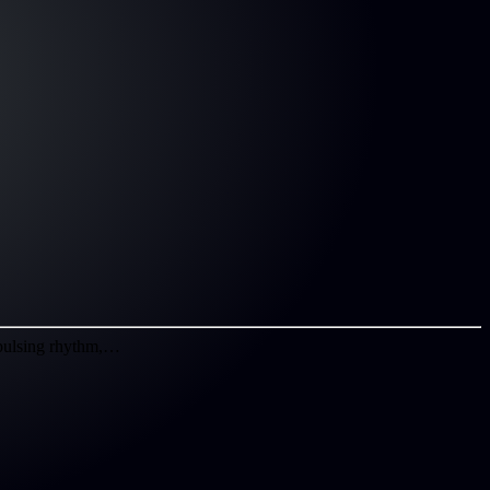
, pulsing rhythm,…