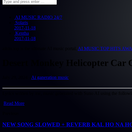
Recent Releases
AI MUSIC RADIO 24/7
Solaris
2017-11-18
Kentha
2017-11-18
aihits.top is the ultimate AI music portal.
AI MUSIC TOP HITS AW
Desert Monkey Helicopter Car C
July 29, 2024 -
Ai ganeration music
Lyrics written by me, music generated with Suno AI using the followin
Read More
Previous
NEW SONG SLOWED + REVERB KAL HO NA HO ( 