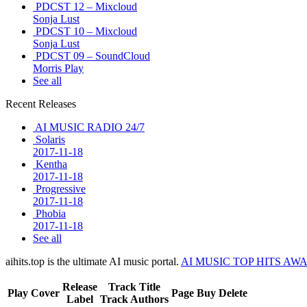
PDCST 12 – Mixcloud
Sonja Lust
PDCST 10 – Mixcloud
Sonja Lust
PDCST 09 – SoundCloud
Morris Play
See all
Recent Releases
AI MUSIC RADIO 24/7
Solaris
2017-11-18
Kentha
2017-11-18
Progressive
2017-11-18
Phobia
2017-11-18
See all
aihits.top is the ultimate AI music portal.
AI MUSIC TOP HITS AW
Release
Track Title
Play
Cover
Page
Buy
Delete
Label
Track Authors