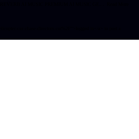
 SLOWED REVERB AI MUSIC PREMIUM AI MUSIC GE… Read More
opter-car-chase-directors-cut%2F">logged in</a> to post a