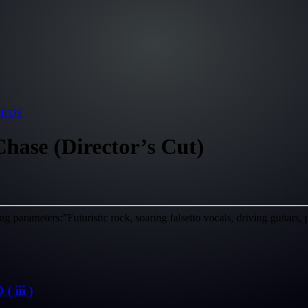
ARDS
hase (Director’s Cut)
g parameters:”Futuristic rock, soaring falsetto vocals, driving guitars
iii )