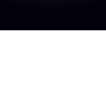
 #song #1million #lyrics #lyricss AI NITESH KUMAR AI MUSIC
o=https%3A%2F%2Faihits.top%2F2024%2F07%2F29%2Fdesert-monkey-helic