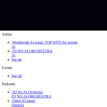
#ainiteshkumar #bollywood #aimusic #music #slowed #hindi
Leave a Reply
You must be <a href="https://aihits.top/wp-login.php?redirect_t
comment.
Artists
Worldwide AI music TOP HITS for people
Ai
DJ NO AI ORCHESTRA
Ai
See all
Events
See all
Podcasts
DJ No AI Orchestra
DJ NO AI ORCHESTRA
Open AI music
OpenAI