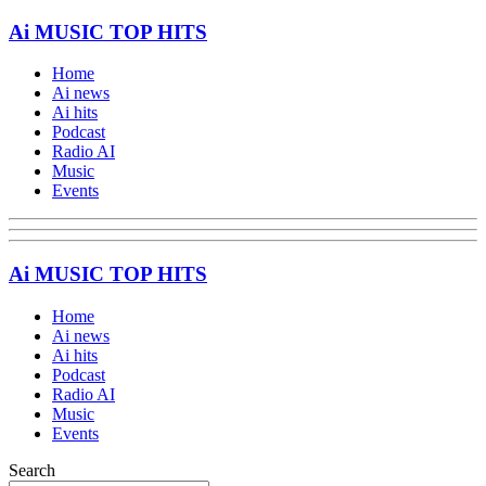
Ai MUSIC TOP HITS
Home
Ai news
Ai hits
Podcast
Radio AI
Music
Events
Ai MUSIC TOP HITS
Home
Ai news
Ai hits
Podcast
Radio AI
Music
Events
Search