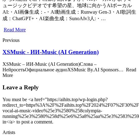
ュージックビデオです希望の星、地球に向かうAIボーカル
AI:・AI画像生成：-・AI動画生成：Runway Gen-3・AI歌詞生
成：ChatGPT+・AI楽曲生成：SunoAIv3人:・…
Read More
Previous
XSMusic - ИИ-Music (AI Generation)
XSMusic – ИИ-Music (AI Generation)Слова –
НейросетьОфициальное аудиоXSMusic By.AI Sponsors… Read
More
Leave a Reply
You must be <a href="https://aihits.top/wp-login.php?
redirect_to=https%3A%2F%2Faihits.top%2F2024%2F07%2F30%2F
vocal-ai-music-video%25e3%2580%258colympia-
running%25e3%2580%258d%25e6%25a8%25aa%25e3%2583%25
in</a> to post a comment.
Artists