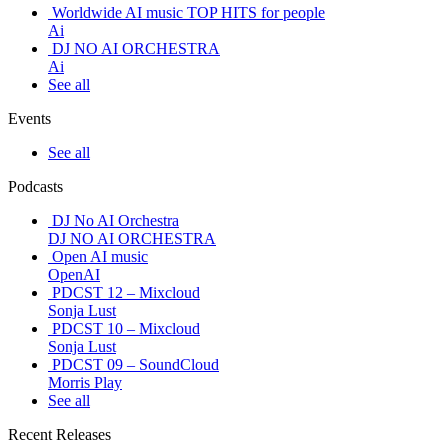
Worldwide AI music TOP HITS for people
Ai
DJ NO AI ORCHESTRA
Ai
See all
Events
See all
Podcasts
DJ No AI Orchestra
DJ NO AI ORCHESTRA
Open AI music
OpenAI
PDCST 12 – Mixcloud
Sonja Lust
PDCST 10 – Mixcloud
Sonja Lust
PDCST 09 – SoundCloud
Morris Play
See all
Recent Releases