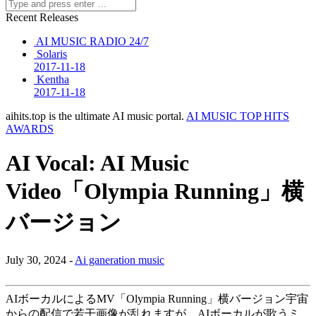
Recent Releases
AI MUSIC RADIO 24/7
Solaris
2017-11-18
Kentha
2017-11-18
aihits.top is the ultimate AI music portal.
AI MUSIC TOP HITS
AWARDS
AI Vocal: AI Music
Video「Olympia Running」横
バージョン
July 30, 2024 -
Ai ganeration music
AIボーカルによるMV「Olympia Running」横バージョン宇宙
からの配信で若干画像が乱れますが、AIボーカルが歌うミ