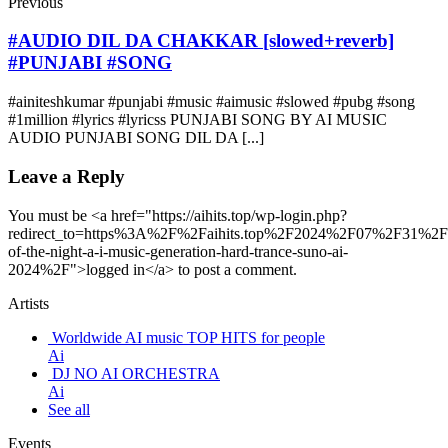
Previous
#AUDIO DIL DA CHAKKAR [slowed+reverb]
#PUNJABI #SONG
#ainiteshkumar #punjabi #music #aimusic #slowed #pubg #song
#1million #lyrics #lyricss PUNJABI SONG BY AI MUSIC
AUDIO PUNJABI SONG DIL DA [...]
Leave a Reply
You must be <a href="https://aihits.top/wp-login.php?
redirect_to=https%3A%2F%2Faihits.top%2F2024%2F07%2F31%2F
of-the-night-a-i-music-generation-hard-trance-suno-ai-
2024%2F">logged in</a> to post a comment.
Artists
Worldwide AI music TOP HITS for people
Ai
DJ NO AI ORCHESTRA
Ai
See all
Events