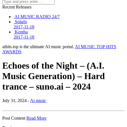
Recent Releases
AI MUSIC RADIO 24/7
Solaris
2017-11-18
Kentha
2017-11-18
aihits.top is the ultimate AI music portal.
AI MUSIC TOP HITS
AWARDS
Echoes of the Night – (A.I.
Music Generation) – Hard
trance – suno.ai – 2024
July 31, 2024 -
Ai music
Post Content
Read More