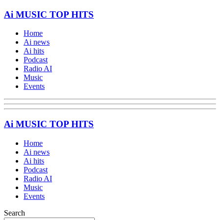
Ai MUSIC TOP HITS
Home
Ai news
Ai hits
Podcast
Radio AI
Music
Events
Ai MUSIC TOP HITS
Home
Ai news
Ai hits
Podcast
Radio AI
Music
Events
Search