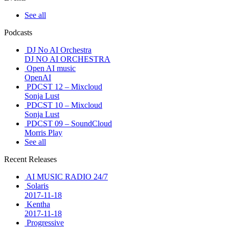
See all
Podcasts
DJ No AI Orchestra
DJ NO AI ORCHESTRA
Open AI music
OpenAI
PDCST 12 – Mixcloud
Sonja Lust
PDCST 10 – Mixcloud
Sonja Lust
PDCST 09 – SoundCloud
Morris Play
See all
Recent Releases
AI MUSIC RADIO 24/7
Solaris
2017-11-18
Kentha
2017-11-18
Progressive