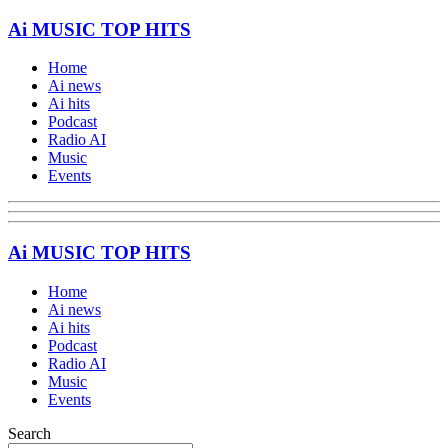
Ai MUSIC TOP HITS
Home
Ai news
Ai hits
Podcast
Radio AI
Music
Events
Ai MUSIC TOP HITS
Home
Ai news
Ai hits
Podcast
Radio AI
Music
Events
Search