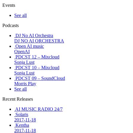
Events
See all
Podcasts
DJ No AI Orchestra
DJ NO AI ORCHESTRA
Open AI music
OpenAI
PDCST 12 – Mixcloud
Sonja Lust
PDCST 10 – Mixcloud
Sonja Lust
PDCST 09 – SoundCloud
Morris Play
See all
Recent Releases
AI MUSIC RADIO 24/7
Solaris
2017-11-18
Kentha
2017-11-18