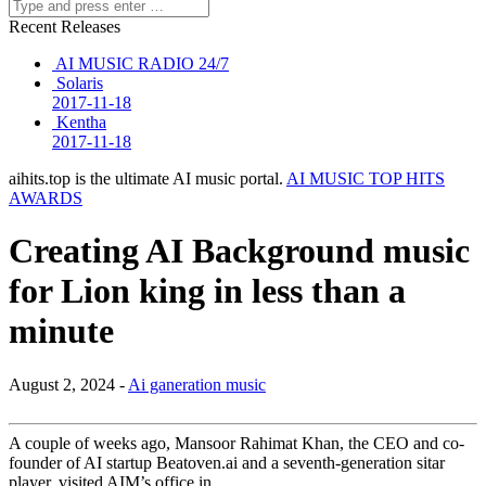
Recent Releases
AI MUSIC RADIO 24/7
Solaris
2017-11-18
Kentha
2017-11-18
aihits.top is the ultimate AI music portal.
AI MUSIC TOP HITS
AWARDS
Creating AI Background music
for Lion king in less than a
minute
August 2, 2024 -
Ai ganeration music
A couple of weeks ago, Mansoor Rahimat Khan, the CEO and co-
founder of AI startup Beatoven.ai and a seventh-generation sitar
player, visited AIM’s office in …