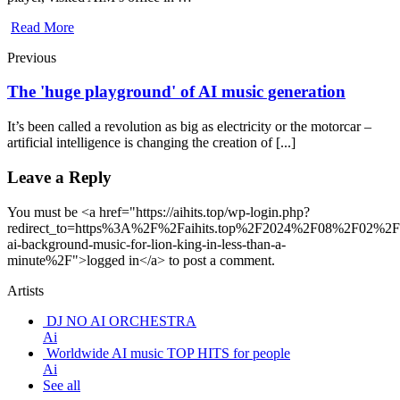
Read More
Previous
The 'huge playground' of AI music generation
It’s been called a revolution as big as electricity or the motorcar –
artificial intelligence is changing the creation of [...]
Leave a Reply
You must be <a href="https://aihits.top/wp-login.php?
redirect_to=https%3A%2F%2Faihits.top%2F2024%2F08%2F02%2Fc
ai-background-music-for-lion-king-in-less-than-a-
minute%2F">logged in</a> to post a comment.
Artists
DJ NO AI ORCHESTRA
Ai
Worldwide AI music TOP HITS for people
Ai
See all