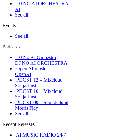
DJ NO AI ORCHESTRA
Ai
See all
Events
See all
Podcasts
DJ No AI Orchestra
DJ NO AI ORCHESTRA
Open AI music
OpenAI
PDCST 12 – Mixcloud
Sonja Lust
PDCST 10 – Mixcloud
Sonja Lust
PDCST 09 – SoundCloud
Morris Play
See all
Recent Releases
AI MUSIC RADIO 24/7