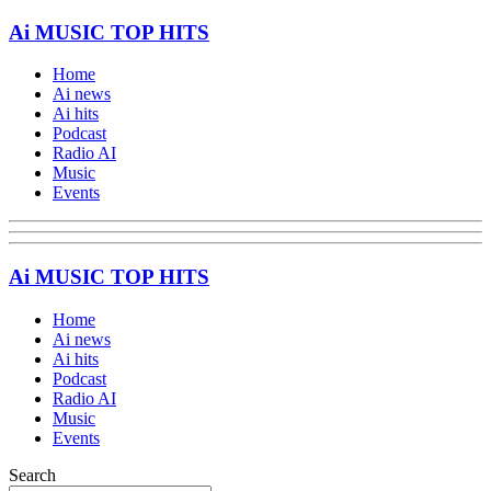
Ai MUSIC TOP HITS
Home
Ai news
Ai hits
Podcast
Radio AI
Music
Events
Ai MUSIC TOP HITS
Home
Ai news
Ai hits
Podcast
Radio AI
Music
Events
Search