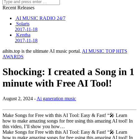
Recent Releases
AI MUSIC RADIO 24/7
Solaris
2017-11-18
Kentha
2017-11-18
aihits.top is the ultimate AI music portal.
AI MUSIC TOP HITS
AWARDS
Shocking: I created a Song in 1
minute with Free AI Tool!
August 2, 2024 -
Ai ganeration music
Make Songs for Free with this AI Tool: Easy & Fast! “🎤 Learn
how to make amazing songs for free using this amazing AI tool! In
this video, I’ll show you how…
Make Songs for Free with this AI Tool: Easy & Fast! “🎤 Learn
how to make amazing songs for free using this amazing AI tool! In