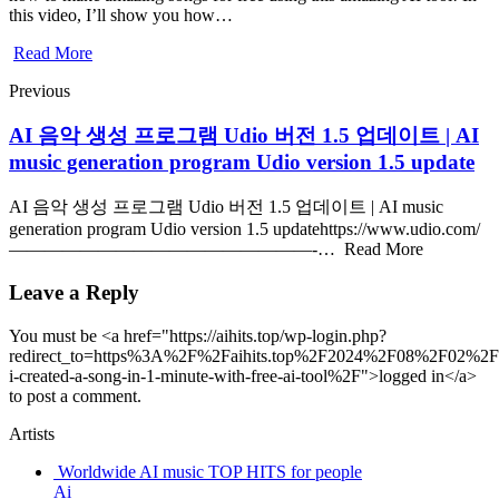
this video, I’ll show you how…
Read More
Previous
AI 음악 생성 프로그램 Udio 버전 1.5 업데이트 | AI
music generation program Udio version 1.5 update
AI 음악 생성 프로그램 Udio 버전 1.5 업데이트 | AI music
generation program Udio version 1.5 updatehttps://www.udio.com/
—————————————————-… Read More
Leave a Reply
You must be <a href="https://aihits.top/wp-login.php?
redirect_to=https%3A%2F%2Faihits.top%2F2024%2F08%2F02%2F
i-created-a-song-in-1-minute-with-free-ai-tool%2F">logged in</a>
to post a comment.
Artists
Worldwide AI music TOP HITS for people
Ai