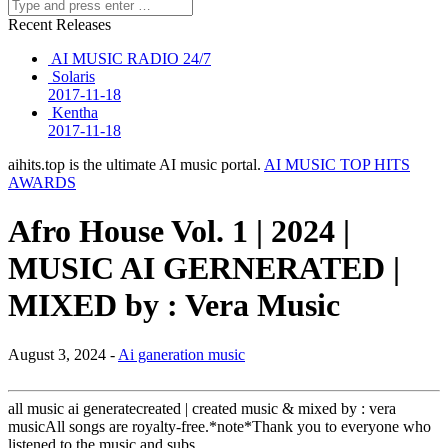
Recent Releases
AI MUSIC RADIO 24/7
Solaris
2017-11-18
Kentha
2017-11-18
aihits.top is the ultimate AI music portal.
AI MUSIC TOP HITS
AWARDS
Afro House Vol. 1 | 2024 |
MUSIC AI GERNERATED |
MIXED by : Vera Music
August 3, 2024 -
Ai ganeration music
all music ai generatecreated | created music & mixed by : vera
musicAll songs are royalty-free.*note*Thank you to everyone who
listened to the music and subs…