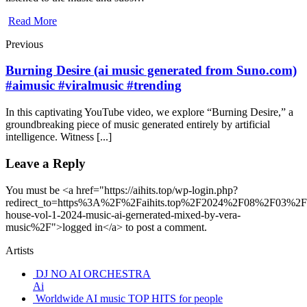
Read More
Previous
Burning Desire (ai music generated from Suno.com)
#aimusic #viralmusic #trending
In this captivating YouTube video, we explore “Burning Desire,” a
groundbreaking piece of music generated entirely by artificial
intelligence. Witness [...]
Leave a Reply
You must be <a href="https://aihits.top/wp-login.php?
redirect_to=https%3A%2F%2Faihits.top%2F2024%2F08%2F03%2Fa
house-vol-1-2024-music-ai-gernerated-mixed-by-vera-
music%2F">logged in</a> to post a comment.
Artists
DJ NO AI ORCHESTRA
Ai
Worldwide AI music TOP HITS for people