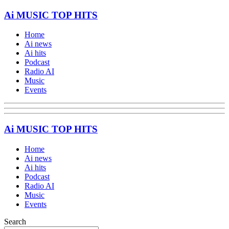
Ai MUSIC TOP HITS
Home
Ai news
Ai hits
Podcast
Radio AI
Music
Events
Ai MUSIC TOP HITS
Home
Ai news
Ai hits
Podcast
Radio AI
Music
Events
Search