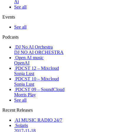
Ai
See all
Events
See all
Podcasts
DJ No AI Orchestra
DJ NO AI ORCHESTRA
Open AI music
OpenAI
PDCST 12 – Mixcloud
Sonja Lust
PDCST 10 – Mixcloud
Sonja Lust
PDCST 09 – SoundCloud
Morris Play
See all
Recent Releases
AI MUSIC RADIO 24/7
Solaris
2017-11-18