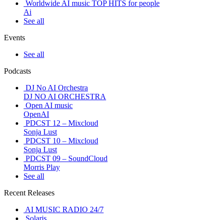
Worldwide AI music TOP HITS for people
Ai
See all
Events
See all
Podcasts
DJ No AI Orchestra
DJ NO AI ORCHESTRA
Open AI music
OpenAI
PDCST 12 – Mixcloud
Sonja Lust
PDCST 10 – Mixcloud
Sonja Lust
PDCST 09 – SoundCloud
Morris Play
See all
Recent Releases
AI MUSIC RADIO 24/7
Solaris