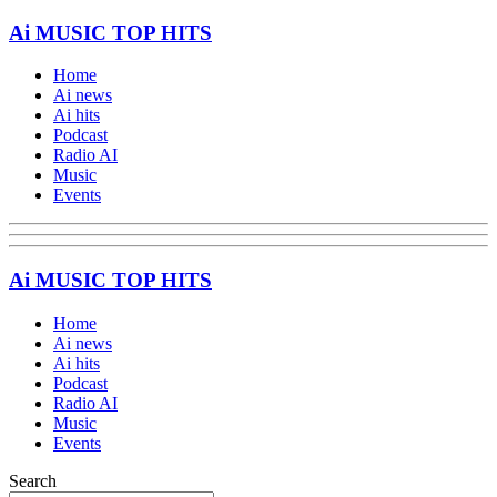
Ai MUSIC TOP HITS
Home
Ai news
Ai hits
Podcast
Radio AI
Music
Events
Ai MUSIC TOP HITS
Home
Ai news
Ai hits
Podcast
Radio AI
Music
Events
Search