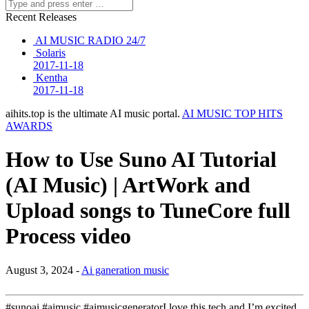
Recent Releases
AI MUSIC RADIO 24/7
Solaris
2017-11-18
Kentha
2017-11-18
aihits.top is the ultimate AI music portal.
AI MUSIC TOP HITS
AWARDS
How to Use Suno AI Tutorial
(AI Music) | ArtWork and
Upload songs to TuneCore full
Process video
August 3, 2024 -
Ai ganeration music
#sunoai #aimusic #aimusicgeneratorI love this tech and I’m excited