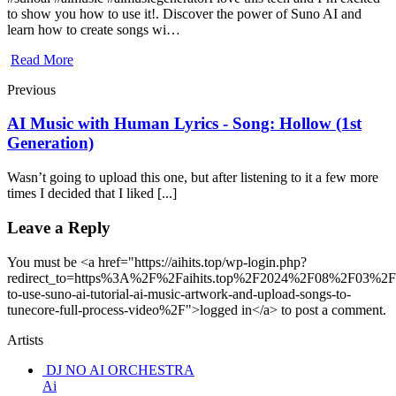
to show you how to use it!. Discover the power of Suno AI and
learn how to create songs wi…
Read More
Previous
AI Music with Human Lyrics - Song: Hollow (1st
Generation)
Wasn’t going to upload this one, but after listening to it a few more
times I decided that I liked [...]
Leave a Reply
You must be <a href="https://aihits.top/wp-login.php?
redirect_to=https%3A%2F%2Faihits.top%2F2024%2F08%2F03%2
to-use-suno-ai-tutorial-ai-music-artwork-and-upload-songs-to-
tunecore-full-process-video%2F">logged in</a> to post a comment.
Artists
DJ NO AI ORCHESTRA
Ai