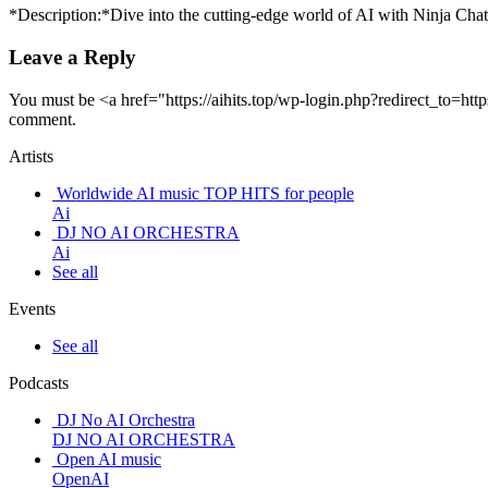
*Description:*Dive into the cutting-edge world of AI with Ninja Cha
Leave a Reply
You must be <a href="https://aihits.top/wp-login.php?redirect_to
comment.
Artists
Worldwide AI music TOP HITS for people
Ai
DJ NO AI ORCHESTRA
Ai
See all
Events
See all
Podcasts
DJ No AI Orchestra
DJ NO AI ORCHESTRA
Open AI music
OpenAI