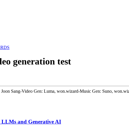
ARDS
eo generation test
Park Joon Sang-Video Gen: Luma, won.wizard-Music Gen: Suno, won.wi
or LLMs and Generative AI