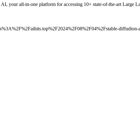
t AI, your all-in-one platform for accessing 10+ state-of-the-art La
=https%3A%2F%2Faihits.top%2F2024%2F08%2F04%2Fstable-diffudion-ai-