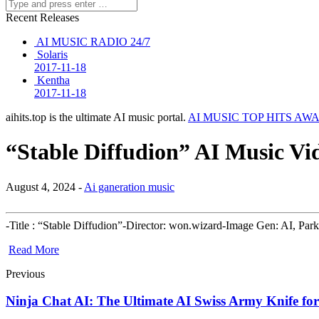
Recent Releases
AI MUSIC RADIO 24/7
Solaris
2017-11-18
Kentha
2017-11-18
aihits.top is the ultimate AI music portal.
AI MUSIC TOP HITS AW
“Stable Diffudion” AI Music Vid
August 4, 2024 -
Ai ganeration music
-Title : “Stable Diffudion”-Director: won.wizard-Image Gen: AI, 
Read More
Previous
Ninja Chat AI: The Ultimate AI Swiss Army Knife f