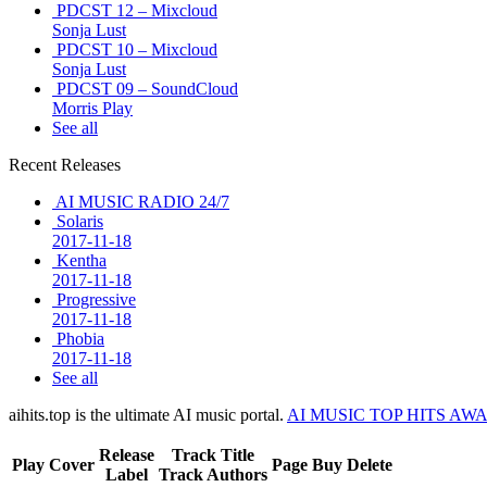
PDCST 12 – Mixcloud
Sonja Lust
PDCST 10 – Mixcloud
Sonja Lust
PDCST 09 – SoundCloud
Morris Play
See all
Recent Releases
AI MUSIC RADIO 24/7
Solaris
2017-11-18
Kentha
2017-11-18
Progressive
2017-11-18
Phobia
2017-11-18
See all
aihits.top is the ultimate AI music portal.
AI MUSIC TOP HITS AW
Release
Track Title
Play
Cover
Page
Buy
Delete
Label
Track Authors