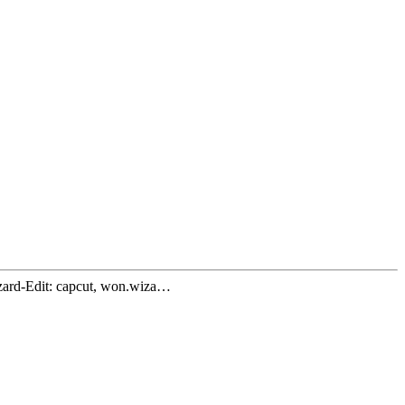
zard-Edit: capcut, won.wiza…