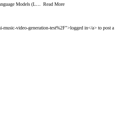
rge Language Models (L… Read More
music-video-generation-test%2F">logged in</a> to post a