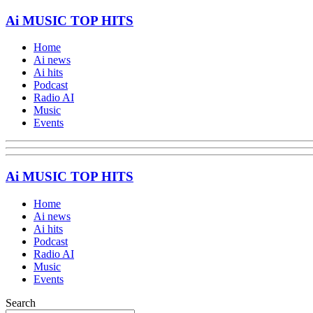
Ai MUSIC TOP HITS
Home
Ai news
Ai hits
Podcast
Radio AI
Music
Events
Ai MUSIC TOP HITS
Home
Ai news
Ai hits
Podcast
Radio AI
Music
Events
Search