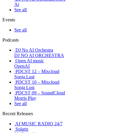
Ai
See all
Events
See all
Podcasts
DJ No AI Orchestra
DJ NO AI ORCHESTRA
Open AI music
OpenAI
PDCST 12 – Mixcloud
Sonja Lust
PDCST 10 – Mixcloud
Sonja Lust
PDCST 09 – SoundCloud
Morris Play
See all
Recent Releases
AI MUSIC RADIO 24/7
Solaris