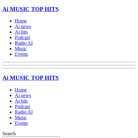
Ai MUSIC TOP HITS
Home
Ai news
Ai hits
Podcast
Radio AI
Music
Events
Ai MUSIC TOP HITS
Home
Ai news
Ai hits
Podcast
Radio AI
Music
Events
Search