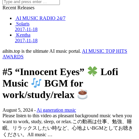
Recent Releases
AI MUSIC RADIO 24/7
Solaris
2017-11-18
Kentha
2017-11-18
aihits.top is the ultimate AI music portal.
AI MUSIC TOP HITS
AWARDS
#5 “Innocent Eyes”
Lofi
Music
BGM for
work/study/relax
August 5, 2024 -
Ai ganeration music
Please listen to this video as pleasant background music when you
want to work, study, sleep, or relax.この動画は仕事、勉強、睡
眠、リラックスしたい時など、心地よいBGMとしてお聴き
ください。All music …