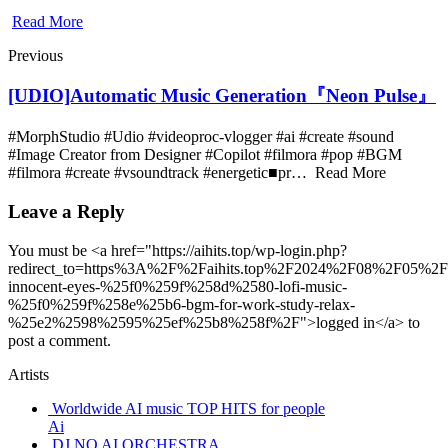
Read More
Previous
[UDIO]Automatic Music Generation『Neon Pulse』
#MorphStudio #Udio #videoproc-vlogger #ai #create #sound
#Image Creator from Designer #Copilot #filmora #pop #BGM
#filmora #create #vsoundtrack #energetic■pr… Read More
Leave a Reply
You must be <a href="https://aihits.top/wp-login.php?
redirect_to=https%3A%2F%2Faihits.top%2F2024%2F08%2F05%2F
innocent-eyes-%25f0%259f%258d%2580-lofi-music-
%25f0%259f%258e%25b6-bgm-for-work-study-relax-
%25e2%2598%2595%25ef%25b8%258f%2F">logged in</a> to
post a comment.
Artists
Worldwide AI music TOP HITS for people
Ai
DJ NO AI ORCHESTRA