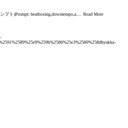
t(プロンプト)Prompt: beatboxing,downtempo,a… Read More
-
%2591%2589%25e9%259b%2586%25e3%2580%258dhyakka-