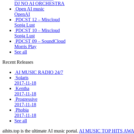
DJ NO AI ORCHESTRA
Open AI music
OpenAI
PDCST 12 – Mixcloud
Sonja Lust
PDCST 10 – Mixcloud
Sonja Lust
PDCST 09 – SoundCloud
Morris Play
See all
Recent Releases
AI MUSIC RADIO 24/7
Solaris
2017-11-18
Kentha
2017-11-18
Progressive
2017-11-18
Phobia
2017-11-18
See all
aihits.top is the ultimate AI music portal.
AI MUSIC TOP HITS AW