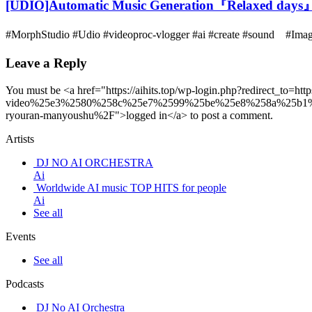
[UDIO]Automatic Music Generation『Relaxed days
#MorphStudio #Udio #videoproc-vlogger #ai #create #sound #I
Leave a Reply
You must be <a href="https://aihits.top/wp-login.php?redirect_
video%25e3%2580%258c%25e7%2599%25be%25e8%258a%25b1
ryouran-manyoushu%2F">logged in</a> to post a comment.
Artists
DJ NO AI ORCHESTRA
Ai
Worldwide AI music TOP HITS for people
Ai
See all
Events
See all
Podcasts
DJ No AI Orchestra