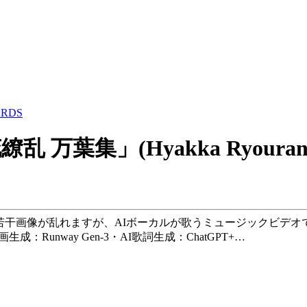
ARDS
「百花繚乱 万葉集」(Hyakka Ryouran
若干画像が乱れますが、AIボーカルが歌うミュージックビデオ
生成：Runway Gen-3・AI歌詞生成：ChatGPT+…