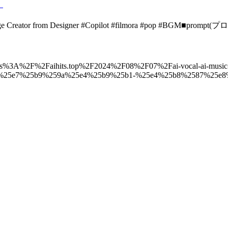
』
mage Creator from Designer #Copilot #filmora #pop #BGM■promp
to=https%3A%2F%2Faihits.top%2F2024%2F08%2F07%2Fai-vocal-ai-music
%25e7%25b9%259a%25e4%25b9%25b1-%25e4%25b8%2587%25e8