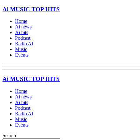
Ai MUSIC TOP HITS
Home
Ai news
Ai hits
Podcast
Radio AI
Music
Events
Ai MUSIC TOP HITS
Home
Ai news
Ai hits
Podcast
Radio AI
Music
Events
Search