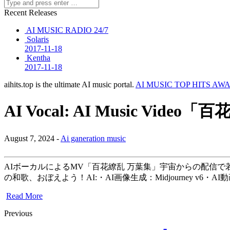
Recent Releases
AI MUSIC RADIO 24/7
Solaris
2017-11-18
Kentha
2017-11-18
aihits.top is the ultimate AI music portal.
AI MUSIC TOP HITS AW
AI Vocal: AI Music Video
August 7, 2024 -
Ai ganeration music
AIボーカルによるMV「百花繚乱 万葉集」宇宙からの配信で
の和歌、おぼえよう！AI:・AI画像生成：Midjourney v6・AI動画
Read More
Previous