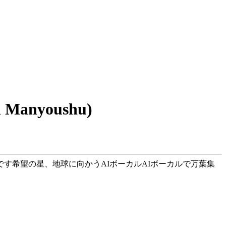
 Manyoushu)
です希望の星、地球に向かうAIボーカルAIボーカルで万葉集