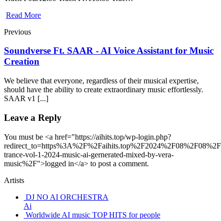
Read More
Previous
Soundverse Ft. SAAR - AI Voice Assistant for Music
Creation
We believe that everyone, regardless of their musical expertise,
should have the ability to create extraordinary music effortlessly.
SAAR v1 [...]
Leave a Reply
You must be <a href="https://aihits.top/wp-login.php?
redirect_to=https%3A%2F%2Faihits.top%2F2024%2F08%2F08%2Fo
trance-vol-1-2024-music-ai-gernerated-mixed-by-vera-
music%2F">logged in</a> to post a comment.
Artists
DJ NO AI ORCHESTRA
Ai
Worldwide AI music TOP HITS for people