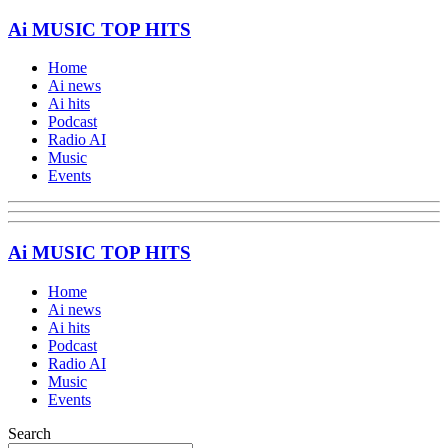
Ai MUSIC TOP HITS
Home
Ai news
Ai hits
Podcast
Radio AI
Music
Events
Ai MUSIC TOP HITS
Home
Ai news
Ai hits
Podcast
Radio AI
Music
Events
Search