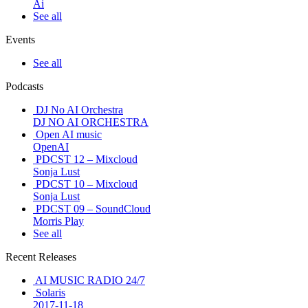
Ai
See all
Events
See all
Podcasts
DJ No AI Orchestra
DJ NO AI ORCHESTRA
Open AI music
OpenAI
PDCST 12 – Mixcloud
Sonja Lust
PDCST 10 – Mixcloud
Sonja Lust
PDCST 09 – SoundCloud
Morris Play
See all
Recent Releases
AI MUSIC RADIO 24/7
Solaris
2017-11-18