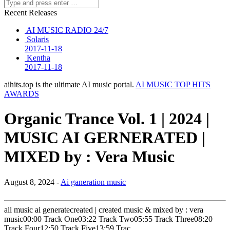
Recent Releases
AI MUSIC RADIO 24/7
Solaris
2017-11-18
Kentha
2017-11-18
aihits.top is the ultimate AI music portal.
AI MUSIC TOP HITS
AWARDS
Organic Trance Vol. 1 | 2024 |
MUSIC AI GERNERATED |
MIXED by : Vera Music
August 8, 2024 -
Ai ganeration music
all music ai generatecreated | created music & mixed by : vera
music00:00 Track One03:22 Track Two05:55 Track Three08:20
Track Four12:50 Track Five13:59 Trac…