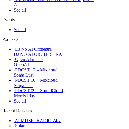
Ai
See all
Events
See all
Podcasts
DJ No AI Orchestra
DJ NO AI ORCHESTRA
Open AI music
OpenAI
PDCST 12 – Mixcloud
Sonja Lust
PDCST 10 – Mixcloud
Sonja Lust
PDCST 09 – SoundCloud
Morris Play
See all
Recent Releases
AI MUSIC RADIO 24/7
Solaris