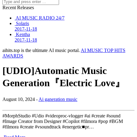
Recent Releases
AI MUSIC RADIO 24/7
Solaris
2017-11-18
Kentha
2017-11-18
aihits.top is the ultimate AI music portal.
AI MUSIC TOP HITS
AWARDS
[UDIO]Automatic Music
Generation『Electric Love』
August 10, 2024 -
Ai ganeration music
#MorphStudio #Udio #videoproc-vlogger #ai #create #sound
#Image Creator from Designer #Copilot #filmora #pop #BGM
#filmora #create #vsoundtrack #energetic■pr…