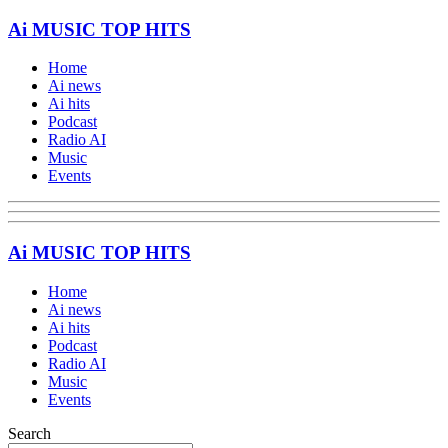
Ai MUSIC TOP HITS
Home
Ai news
Ai hits
Podcast
Radio AI
Music
Events
Ai MUSIC TOP HITS
Home
Ai news
Ai hits
Podcast
Radio AI
Music
Events
Search