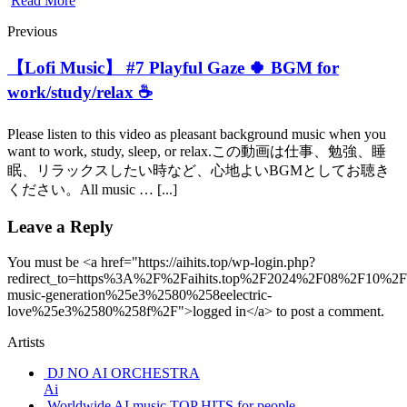
Read More
Previous
【Lofi Music】 #7 Playful Gaze 🍀 BGM for
work/study/relax ☕️
Please listen to this video as pleasant background music when you
want to work, study, sleep, or relax.この動画は仕事、勉強、睡
眠、リラックスしたい時など、心地よいBGMとしてお聴き
ください。All music … [...]
Leave a Reply
You must be <a href="https://aihits.top/wp-login.php?
redirect_to=https%3A%2F%2Faihits.top%2F2024%2F08%2F10%2Fu
music-generation%25e3%2580%258eelectric-
love%25e3%2580%258f%2F">logged in</a> to post a comment.
Artists
DJ NO AI ORCHESTRA
Ai
Worldwide AI music TOP HITS for people