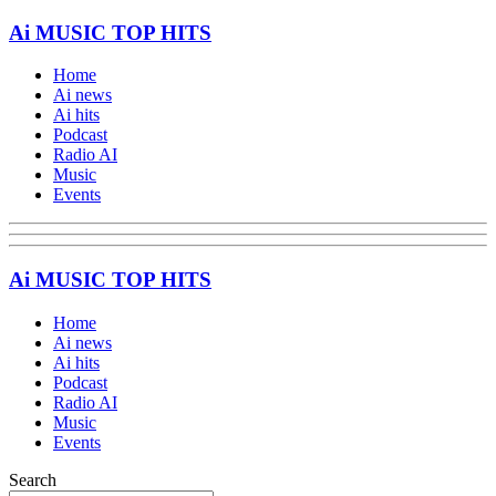
Ai MUSIC TOP HITS
Home
Ai news
Ai hits
Podcast
Radio AI
Music
Events
Ai MUSIC TOP HITS
Home
Ai news
Ai hits
Podcast
Radio AI
Music
Events
Search