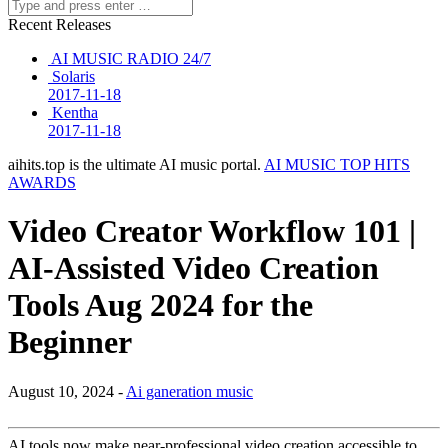
Recent Releases
AI MUSIC RADIO 24/7
Solaris
2017-11-18
Kentha
2017-11-18
aihits.top is the ultimate AI music portal.
AI MUSIC TOP HITS
AWARDS
Video Creator Workflow 101 |
AI-Assisted Video Creation
Tools Aug 2024 for the
Beginner
August 10, 2024 -
Ai ganeration music
AI tools now make near-professional video creation accessible to