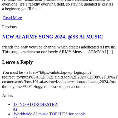
everyone. It’s a rapidly evolving field, so staying updated is key.As
a beginner, you’ll fin…
Read More
Previous
NEW AI ARMY SONG 2024. @SS AI MUSIC
friends the only youtube channel which creates adedicated AI music.
This song is written on our lovely ARMY Mens…..ARMY AI [...]
Leave a Reply
You must be <a href="https://aihits.top/wp-login.php?
redirect_to=https%3A%2F%2Faihits.top%2F2024%2F08%2F10%2F
creator-workflow-101-ai-assisted-video-creation-tools-aug-2024-for-
the-beginner%2F">logged in</a> to post a comment.
Artists
DJ NO AI ORCHESTRA
Ai
Worldwide AI music TOP HITS for people