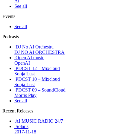
Ai
See all
Events
See all
Podcasts
DJ No AI Orchestra
DJ NO AI ORCHESTRA
Open AI music
OpenAI
PDCST 12 – Mixcloud
Sonja Lust
PDCST 10 – Mixcloud
Sonja Lust
PDCST 09 – SoundCloud
Morris Play
See all
Recent Releases
AI MUSIC RADIO 24/7
Solaris
2017-11-18