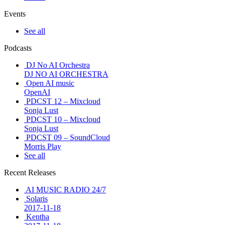
Events
See all
Podcasts
DJ No AI Orchestra
DJ NO AI ORCHESTRA
Open AI music
OpenAI
PDCST 12 – Mixcloud
Sonja Lust
PDCST 10 – Mixcloud
Sonja Lust
PDCST 09 – SoundCloud
Morris Play
See all
Recent Releases
AI MUSIC RADIO 24/7
Solaris
2017-11-18
Kentha