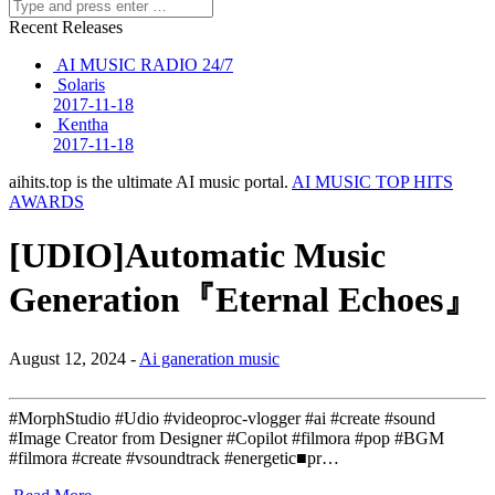
Recent Releases
AI MUSIC RADIO 24/7
Solaris
2017-11-18
Kentha
2017-11-18
aihits.top is the ultimate AI music portal.
AI MUSIC TOP HITS
AWARDS
[UDIO]Automatic Music
Generation『Eternal Echoes』
August 12, 2024 -
Ai ganeration music
#MorphStudio #Udio #videoproc-vlogger #ai #create #sound
#Image Creator from Designer #Copilot #filmora #pop #BGM
#filmora #create #vsoundtrack #energetic■pr…