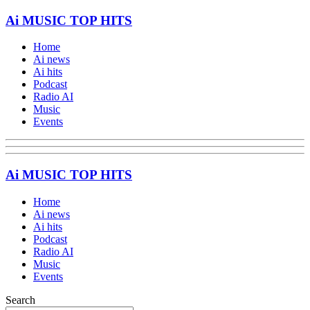
Ai MUSIC TOP HITS
Home
Ai news
Ai hits
Podcast
Radio AI
Music
Events
Ai MUSIC TOP HITS
Home
Ai news
Ai hits
Podcast
Radio AI
Music
Events
Search