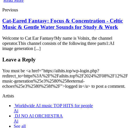
Read More
Previous
Cat-Eared Fantasy: Focus & Concentration - Celtic
Music & Gentle Water Sounds for Study & Work
Welcome to Cat Ear Fantasy!My name is Volnix, the channel
operator.This channel consists of the following three parts1:AI
image generation [...]
Leave a Reply
You must be <a href="https://aihits.top/wp-login.php?
redirect_to=https%3A%2F%2Faihits.top%2F2024%2F08%2F12%2Fu
music-generation%25e3%2580%258eeternal-
echoes%25e3%2580%258f%2F">logged in</a> to post a comment.
Artists
Worldwide AI music TOP HITS for people
Ai
DJ NO AI ORCHESTRA
Ai
See all