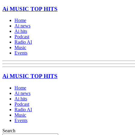
Ai MUSIC TOP HITS
Home
Ai news
Ai hits
Podcast
Radio AI
Music
Events
Ai MUSIC TOP HITS
Home
Ai news
Ai hits
Podcast
Radio AI
Music
Events
Search