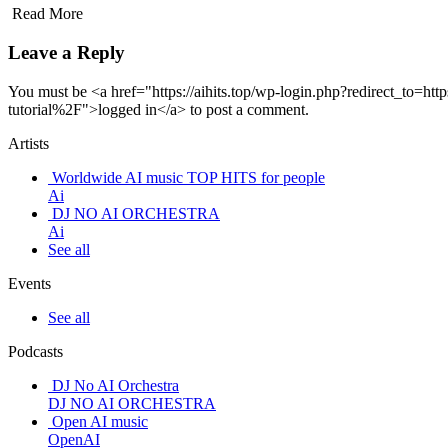
Read More
Leave a Reply
You must be <a href="https://aihits.top/wp-login.php?redirect_to=
tutorial%2F">logged in</a> to post a comment.
Artists
Worldwide AI music TOP HITS for people
Ai
DJ NO AI ORCHESTRA
Ai
See all
Events
See all
Podcasts
DJ No AI Orchestra
DJ NO AI ORCHESTRA
Open AI music
OpenAI