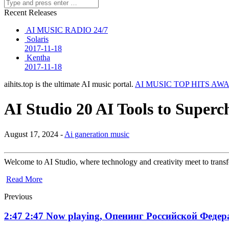
Recent Releases
AI MUSIC RADIO 24/7
Solaris
2017-11-18
Kentha
2017-11-18
aihits.top is the ultimate AI music portal.
AI MUSIC TOP HITS AW
AI Studio 20 AI Tools to Superch
August 17, 2024 -
Ai ganeration music
Welcome to AI Studio, where technology and creativity meet to trans
Read More
Previous
2:47 2:47 Now playing, Опенинг Российской Федера