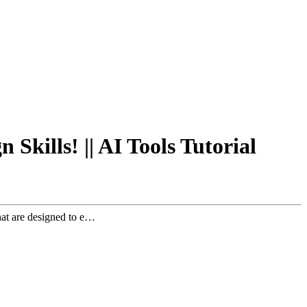
Skills! || AI Tools Tutorial
hat are designed to e…