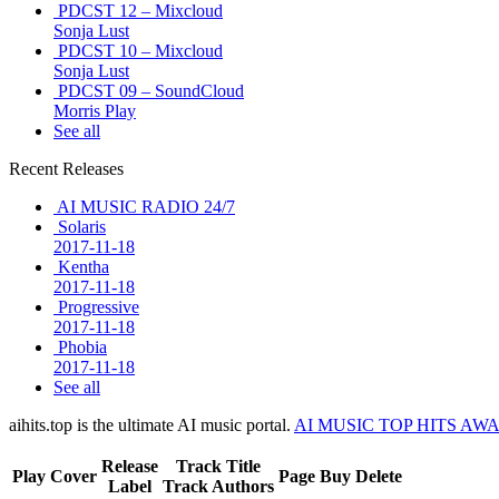
PDCST 12 – Mixcloud
Sonja Lust
PDCST 10 – Mixcloud
Sonja Lust
PDCST 09 – SoundCloud
Morris Play
See all
Recent Releases
AI MUSIC RADIO 24/7
Solaris
2017-11-18
Kentha
2017-11-18
Progressive
2017-11-18
Phobia
2017-11-18
See all
aihits.top is the ultimate AI music portal.
AI MUSIC TOP HITS AW
Release
Track Title
Play
Cover
Page
Buy
Delete
Label
Track Authors