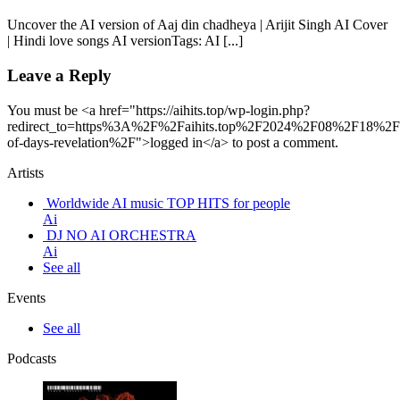
Uncover the AI version of Aaj din chadheya | Arijit Singh AI Cover
| Hindi love songs AI versionTags: AI [...]
Leave a Reply
You must be <a href="https://aihits.top/wp-login.php?
redirect_to=https%3A%2F%2Faihits.top%2F2024%2F08%2F18%2F
of-days-revelation%2F">logged in</a> to post a comment.
Artists
Worldwide AI music TOP HITS for people
Ai
DJ NO AI ORCHESTRA
Ai
See all
Events
See all
Podcasts