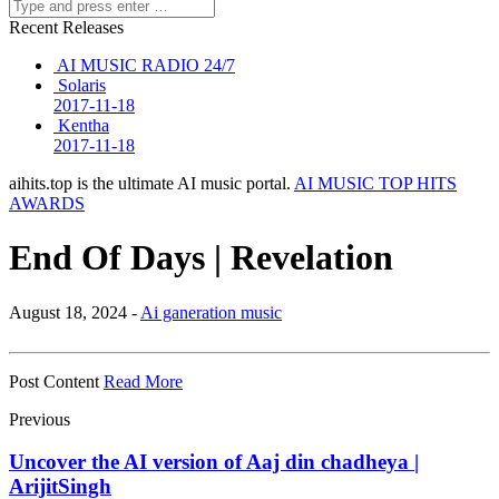
Recent Releases
AI MUSIC RADIO 24/7
Solaris
2017-11-18
Kentha
2017-11-18
aihits.top is the ultimate AI music portal.
AI MUSIC TOP HITS
AWARDS
End Of Days | Revelation
August 18, 2024 -
Ai ganeration music
Post Content
Read More
Previous
Uncover the AI version of Aaj din chadheya |
ArijitSingh