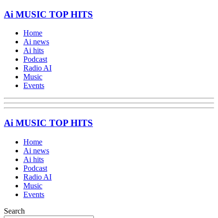
Ai MUSIC TOP HITS
Home
Ai news
Ai hits
Podcast
Radio AI
Music
Events
Ai MUSIC TOP HITS
Home
Ai news
Ai hits
Podcast
Radio AI
Music
Events
Search