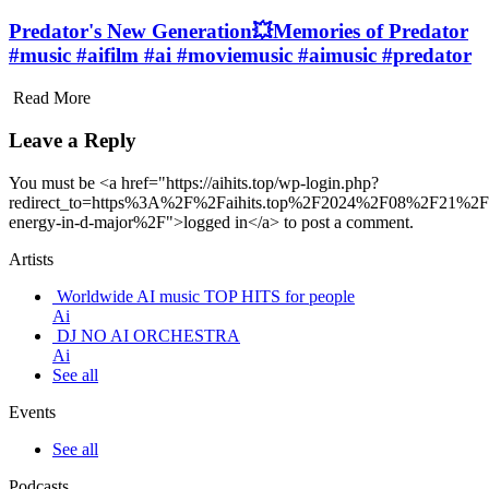
Predator's New Generation💥Memories of Predator
#music #aifilm #ai #moviemusic #aimusic #predator
Read More
Leave a Reply
You must be <a href="https://aihits.top/wp-login.php?
redirect_to=https%3A%2F%2Faihits.top%2F2024%2F08%2F21%2Fm
energy-in-d-major%2F">logged in</a> to post a comment.
Artists
Worldwide AI music TOP HITS for people
Ai
DJ NO AI ORCHESTRA
Ai
See all
Events
See all
Podcasts