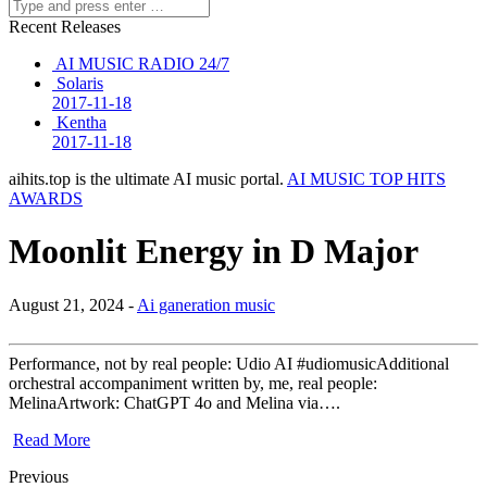
Recent Releases
AI MUSIC RADIO 24/7
Solaris
2017-11-18
Kentha
2017-11-18
aihits.top is the ultimate AI music portal.
AI MUSIC TOP HITS
AWARDS
Moonlit Energy in D Major
August 21, 2024 -
Ai ganeration music
Performance, not by real people: Udio AI #udiomusicAdditional
orchestral accompaniment written by, me, real people:
MelinaArtwork: ChatGPT 4o and Melina via….
Read More
Previous