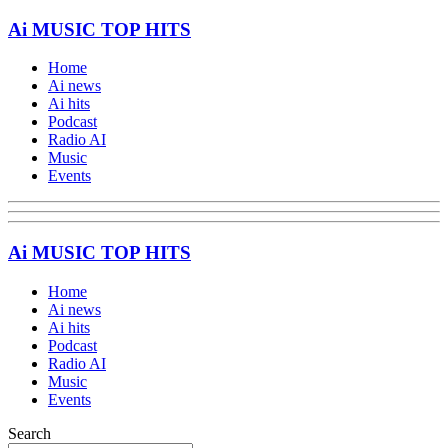
Ai MUSIC TOP HITS
Home
Ai news
Ai hits
Podcast
Radio AI
Music
Events
Ai MUSIC TOP HITS
Home
Ai news
Ai hits
Podcast
Radio AI
Music
Events
Search