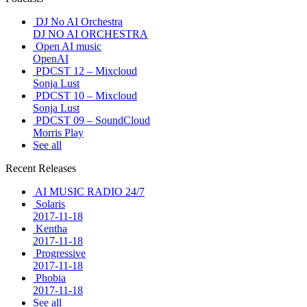
DJ No AI Orchestra
DJ NO AI ORCHESTRA
Open AI music
OpenAI
PDCST 12 – Mixcloud
Sonja Lust
PDCST 10 – Mixcloud
Sonja Lust
PDCST 09 – SoundCloud
Morris Play
See all
Recent Releases
AI MUSIC RADIO 24/7
Solaris
2017-11-18
Kentha
2017-11-18
Progressive
2017-11-18
Phobia
2017-11-18
See all