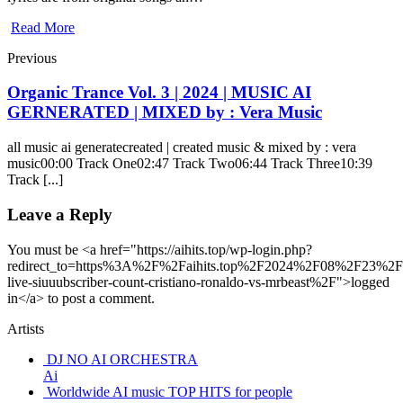
Read More
Previous
Organic Trance Vol. 3 | 2024 | MUSIC AI
GERNERATED | MIXED by : Vera Music
all music ai generatecreated | created music & mixed by : vera
music00:00 Track One02:47 Track Two06:44 Track Three10:39
Track [...]
Leave a Reply
You must be <a href="https://aihits.top/wp-login.php?
redirect_to=https%3A%2F%2Faihits.top%2F2024%2F08%2F23%2Fl
live-siuuubscriber-count-cristiano-ronaldo-vs-mrbeast%2F">logged
in</a> to post a comment.
Artists
DJ NO AI ORCHESTRA
Ai
Worldwide AI music TOP HITS for people