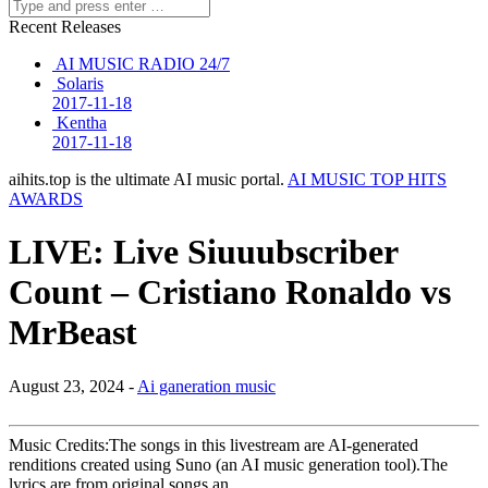
Recent Releases
AI MUSIC RADIO 24/7
Solaris
2017-11-18
Kentha
2017-11-18
aihits.top is the ultimate AI music portal.
AI MUSIC TOP HITS
AWARDS
LIVE: Live Siuuubscriber
Count – Cristiano Ronaldo vs
MrBeast
August 23, 2024 -
Ai ganeration music
Music Credits:The songs in this livestream are AI-generated
renditions created using Suno (an AI music generation tool).The
lyrics are from original songs an…