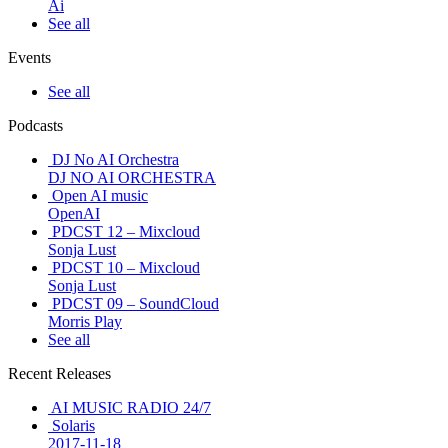
Ai
See all
Events
See all
Podcasts
DJ No AI Orchestra
DJ NO AI ORCHESTRA
Open AI music
OpenAI
PDCST 12 – Mixcloud
Sonja Lust
PDCST 10 – Mixcloud
Sonja Lust
PDCST 09 – SoundCloud
Morris Play
See all
Recent Releases
AI MUSIC RADIO 24/7
Solaris
2017-11-18