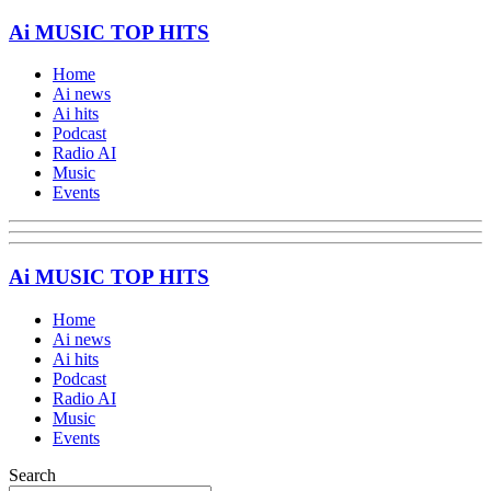
Ai MUSIC TOP HITS
Home
Ai news
Ai hits
Podcast
Radio AI
Music
Events
Ai MUSIC TOP HITS
Home
Ai news
Ai hits
Podcast
Radio AI
Music
Events
Search