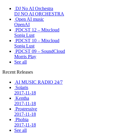
DJ No AI Orchestra
DJ NO AI ORCHESTRA
Open AI music
OpenAI
PDCST 12 – Mixcloud
Sonja Lust
PDCST 10 – Mixcloud
Sonja Lust
PDCST 09 – SoundCloud
Morris Play
See all
Recent Releases
AI MUSIC RADIO 24/7
Solaris
2017-11-18
Kentha
2017-11-18
Progressive
2017-11-18
Phobia
2017-11-18
See all