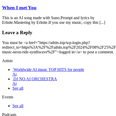
When I met You
This is an AI song made with Suno.Prompt and lyrics by
Erlnite.Mastering by Erlnite.If you use my music, copy this [...]
Leave a Reply
You must be <a href="https://aihits.top/wp-login.php?
redirect_to=https%3A%2F%2Faihits.top%2F2024%2F08%2F25%2F
music-neon-ride-synthwave%2F">logged in</a> to post a comment.
Artists
Worldwide AI music TOP HITS for people
Ai
DJ NO AI ORCHESTRA
Ai
See all
Events
See all
Podcasts