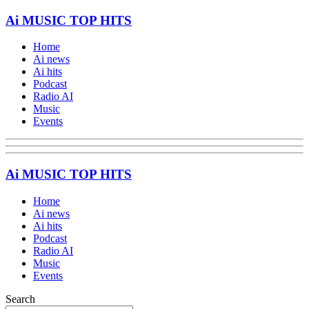
Ai MUSIC TOP HITS
Home
Ai news
Ai hits
Podcast
Radio AI
Music
Events
Ai MUSIC TOP HITS
Home
Ai news
Ai hits
Podcast
Radio AI
Music
Events
Search