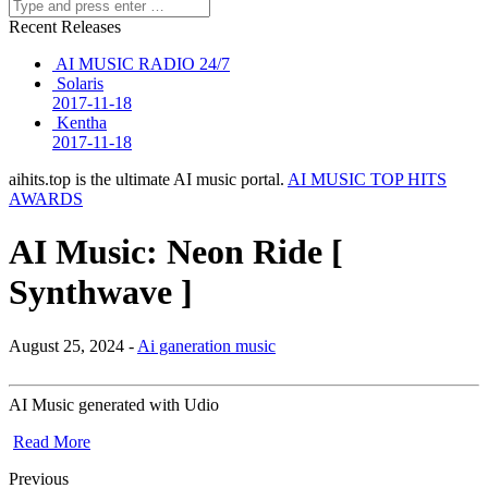
Recent Releases
AI MUSIC RADIO 24/7
Solaris
2017-11-18
Kentha
2017-11-18
aihits.top is the ultimate AI music portal.
AI MUSIC TOP HITS
AWARDS
AI Music: Neon Ride [
Synthwave ]
August 25, 2024 -
Ai ganeration music
AI Music generated with Udio
Read More
Previous