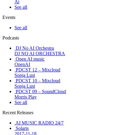
Ai
See all
Events
See all
Podcasts
DJ No AI Orchestra
DJ NO AI ORCHESTRA
Open AI music
OpenAI
PDCST 12 – Mixcloud
Sonja Lust
PDCST 10 – Mixcloud
Sonja Lust
PDCST 09 – SoundCloud
Morris Play
See all
Recent Releases
AI MUSIC RADIO 24/7
Solaris
2017-11-18