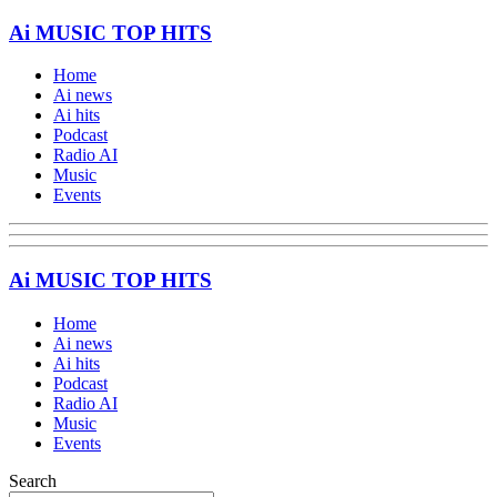
Ai MUSIC TOP HITS
Home
Ai news
Ai hits
Podcast
Radio AI
Music
Events
Ai MUSIC TOP HITS
Home
Ai news
Ai hits
Podcast
Radio AI
Music
Events
Search