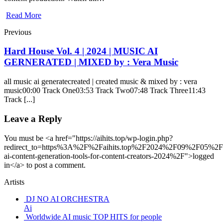
Read More
Previous
Hard House Vol. 4 | 2024 | MUSIC AI
GERNERATED | MIXED by : Vera Music
all music ai generatecreated | created music & mixed by : vera
music00:00 Track One03:53 Track Two07:48 Track Three11:43
Track [...]
Leave a Reply
You must be <a href="https://aihits.top/wp-login.php?
redirect_to=https%3A%2F%2Faihits.top%2F2024%2F09%2F05%2Fb
ai-content-generation-tools-for-content-creators-2024%2F">logged
in</a> to post a comment.
Artists
DJ NO AI ORCHESTRA
Ai
Worldwide AI music TOP HITS for people