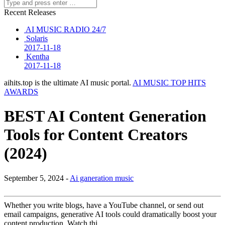
Recent Releases
AI MUSIC RADIO 24/7
Solaris
2017-11-18
Kentha
2017-11-18
aihits.top is the ultimate AI music portal.
AI MUSIC TOP HITS
AWARDS
BEST AI Content Generation
Tools for Content Creators
(2024)
September 5, 2024 -
Ai ganeration music
Whether you write blogs, have a YouTube channel, or send out
email campaigns, generative AI tools could dramatically boost your
content production. Watch thi…