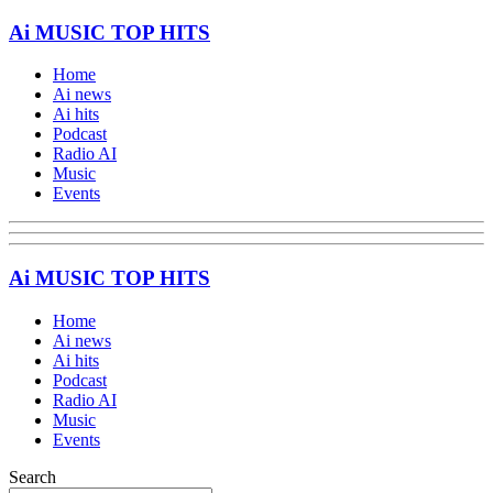
Ai MUSIC TOP HITS
Home
Ai news
Ai hits
Podcast
Radio AI
Music
Events
Ai MUSIC TOP HITS
Home
Ai news
Ai hits
Podcast
Radio AI
Music
Events
Search