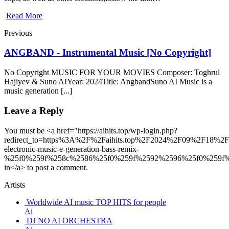
Read More
Previous
ANGBAND - Instrumental Music [No Copyright]
No Copyright MUSIC FOR YOUR MOVIES Composer: Toghrul
Hajiyev & Suno AIYear: 2024Title: AngbandSuno AI Music is a
music generation [...]
Leave a Reply
You must be <a href="https://aihits.top/wp-login.php?
redirect_to=https%3A%2F%2Faihits.top%2F2024%2F09%2F18%2F
electronic-music-e-generation-bass-remix-
%25f0%259f%258c%2586%25f0%259f%2592%2596%25f0%259f%
in</a> to post a comment.
Artists
Worldwide AI music TOP HITS for people
Ai
DJ NO AI ORCHESTRA