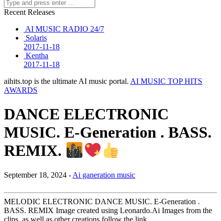
Recent Releases
AI MUSIC RADIO 24/7
Solaris
2017-11-18
Kentha
2017-11-18
aihits.top is the ultimate AI music portal.
AI MUSIC TOP HITS
AWARDS
DANCE ELECTRONIC
MUSIC. E-Generation . BASS.
REMIX.
September 18, 2024 -
Ai ganeration music
MELODIC ELECTRONIC DANCE MUSIC. E-Generation .
BASS. REMIX Image created using Leonardo.Ai Images from the
clips, as well as other creations,follow the link…