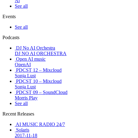
Ai
See all
Events
See all
Podcasts
DJ No AI Orchestra
DJ NO AI ORCHESTRA
Open AI music
OpenAI
PDCST 12 – Mixcloud
Sonja Lust
PDCST 10 – Mixcloud
Sonja Lust
PDCST 09 – SoundCloud
Morris Play
See all
Recent Releases
AI MUSIC RADIO 24/7
Solaris
2017-11-18