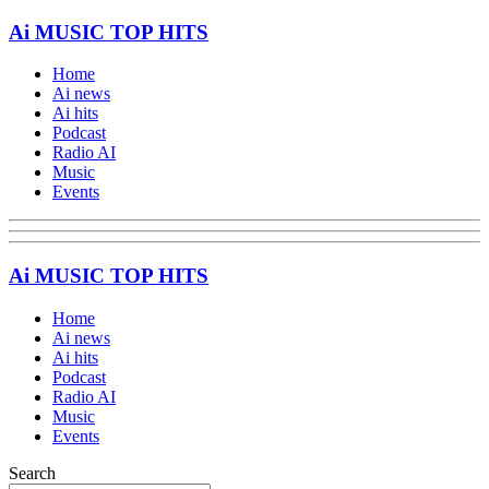
Ai MUSIC TOP HITS
Home
Ai news
Ai hits
Podcast
Radio AI
Music
Events
Ai MUSIC TOP HITS
Home
Ai news
Ai hits
Podcast
Radio AI
Music
Events
Search