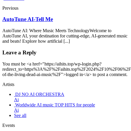
Previous
AutoTune AI-Tell Me
AutoTune AI: Where Music Meets TechnologyWelcome to
AutoTune AI, your destination for cutting-edge, AI-generated music
and beats! Explore how artificial [...]
Leave a Reply
You must be <a href="https://aihits.top/wp-login.php?
redirect_to=https%3A%2F%2Faihits.top%2F2024%2F10%2F06%2F
of-the-living-dead-ai-music%2F">logged in</a> to post a comment.
Artists
DJ NO AI ORCHESTRA
Ai
Worldwide AI music TOP HITS for people
Ai
See all
Events