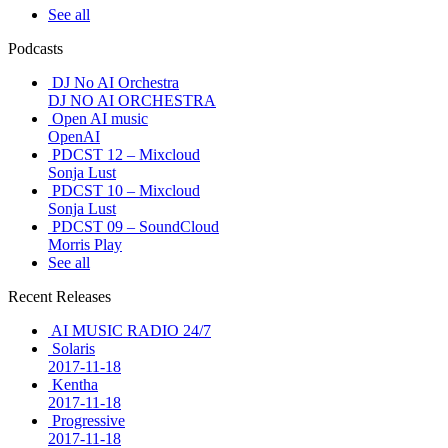
See all
Podcasts
DJ No AI Orchestra
DJ NO AI ORCHESTRA
Open AI music
OpenAI
PDCST 12 – Mixcloud
Sonja Lust
PDCST 10 – Mixcloud
Sonja Lust
PDCST 09 – SoundCloud
Morris Play
See all
Recent Releases
AI MUSIC RADIO 24/7
Solaris
2017-11-18
Kentha
2017-11-18
Progressive
2017-11-18