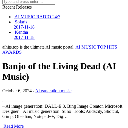
Recent Releases
AI MUSIC RADIO 24/7
Solaris
2017-11-18
Kentha
2017-11-18
aihits.top is the ultimate AI music portal.
AI MUSIC TOP HITS
AWARDS
Banjo of the Living Dead (AI
Music)
October 6, 2024 -
Ai ganeration music
– AI image generation: DALL-E 3, Bing Image Creator, Microsoft
Designer – AI music generation: Suno- Tools: Audacity, Shotcut,
Gimp, Obsidian, Notepad++, Dig…
Read More