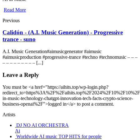
Read More
Previous
Calidón - (A.I. Music Generation) - Progressive
trance - suno
A.I. Music Generation#aimusicgenerator #aimusic
#aimusicproduction #progressive-trance #techno #technomusic – – –
– – – – – – – – – [...]
Leave a Reply
You must be <a href="https://aihits.top/wp-login.php?
redirect_to=https%3A%2F%2Faihits.top%2F2024%2F10%2F10%2F
in-music-technology-chatgpt-innovation-tech-facts-crypto-science-
business-openai%2F">logged in</a> to post a comment.
Artists
DJ NO AI ORCHESTRA
Ai
Worldwide AI music TOP HITS for people