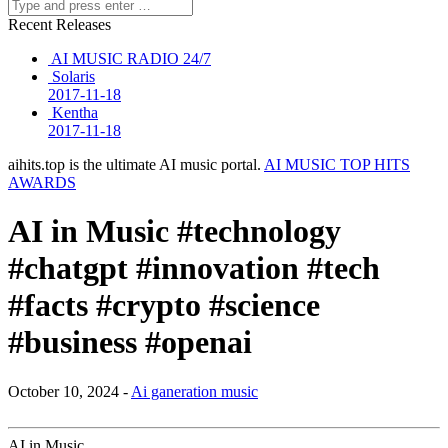
Recent Releases
AI MUSIC RADIO 24/7
Solaris
2017-11-18
Kentha
2017-11-18
aihits.top is the ultimate AI music portal.
AI MUSIC TOP HITS
AWARDS
AI in Music #technology
#chatgpt #innovation #tech
#facts #crypto #science
#business #openai
October 10, 2024 -
Ai ganeration music
AI in Music