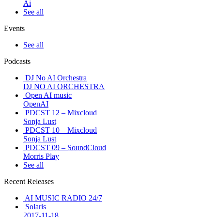
Ai
See all
Events
See all
Podcasts
DJ No AI Orchestra
DJ NO AI ORCHESTRA
Open AI music
OpenAI
PDCST 12 – Mixcloud
Sonja Lust
PDCST 10 – Mixcloud
Sonja Lust
PDCST 09 – SoundCloud
Morris Play
See all
Recent Releases
AI MUSIC RADIO 24/7
Solaris
2017-11-18