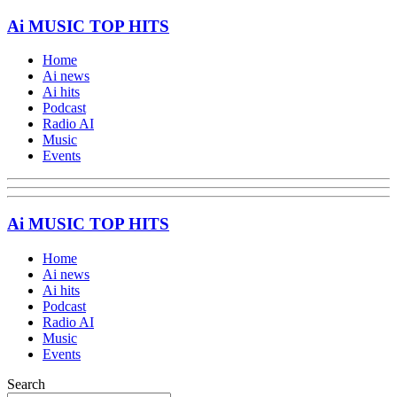
Ai MUSIC TOP HITS
Home
Ai news
Ai hits
Podcast
Radio AI
Music
Events
Ai MUSIC TOP HITS
Home
Ai news
Ai hits
Podcast
Radio AI
Music
Events
Search