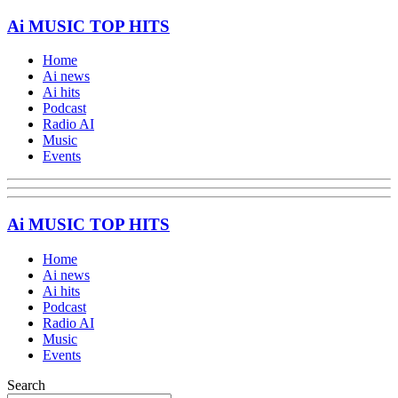
Ai MUSIC TOP HITS
Home
Ai news
Ai hits
Podcast
Radio AI
Music
Events
Ai MUSIC TOP HITS
Home
Ai news
Ai hits
Podcast
Radio AI
Music
Events
Search