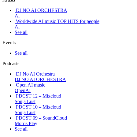
DJ NO AI ORCHESTRA
Ai
Worldwide AI music TOP HITS for people
Ai
See all
Events
See all
Podcasts
DJ No AI Orchestra
DJ NO AI ORCHESTRA
Open AI music
OpenAI
PDCST 12 – Mixcloud
Sonja Lust
PDCST 10 – Mixcloud
Sonja Lust
PDCST 09 – SoundCloud
Morris Play
See all