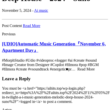
November 5, 2024 -
Ai music
Post Content
Read More
Previous
[UDIO]Automatic Music Generation『November 6,
Apartment Day』
#MorphStudio #Udio #videoproc-vlogger #ai #create #sound
#Image Creator from Designer #Copilot #filmora #pop #BGM
#filmora #create #vsoundtrack #energetic■pr… Read More
Leave a Reply
You must be <a href="https://aihits.top/wp-login.php?
redirect_to=https%3A%2F%2Faihits.top%2F2024%2F11%2F05%2Fd
in-twilight-a-i-music-generation-melodic-deep-house-2024-
suno%2F">logged in</a> to post a comment.
Artists