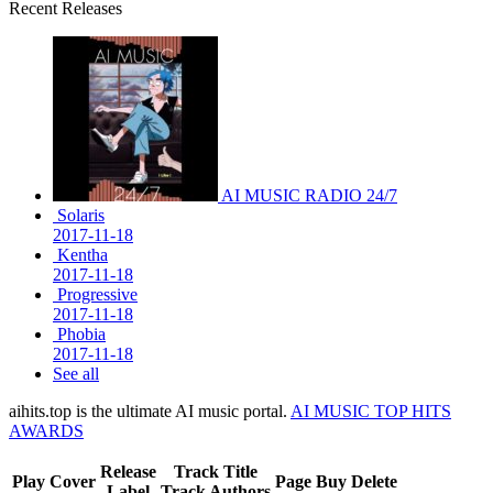
Recent Releases
AI MUSIC RADIO 24/7
Solaris
2017-11-18
Kentha
2017-11-18
Progressive
2017-11-18
Phobia
2017-11-18
See all
aihits.top is the ultimate AI music portal.
AI MUSIC TOP HITS
AWARDS
Release
Track Title
Play
Cover
Page
Buy
Delete
Label
Track Authors