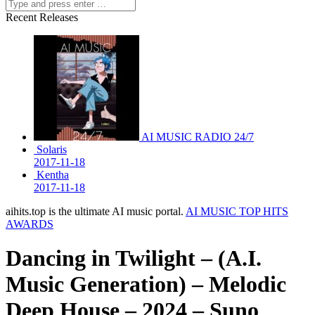
Recent Releases
AI MUSIC RADIO 24/7
Solaris
2017-11-18
Kentha
2017-11-18
aihits.top is the ultimate AI music portal.
AI MUSIC TOP HITS
AWARDS
Dancing in Twilight – (A.I.
Music Generation) – Melodic
Deep House – 2024 – Suno