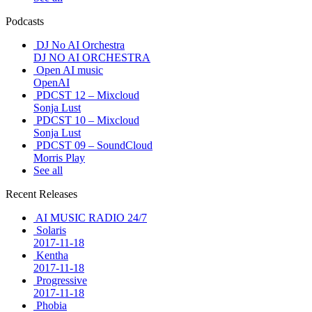
Podcasts
DJ No AI Orchestra
DJ NO AI ORCHESTRA
Open AI music
OpenAI
PDCST 12 – Mixcloud
Sonja Lust
PDCST 10 – Mixcloud
Sonja Lust
PDCST 09 – SoundCloud
Morris Play
See all
Recent Releases
AI MUSIC RADIO 24/7
Solaris
2017-11-18
Kentha
2017-11-18
Progressive
2017-11-18
Phobia