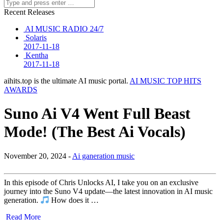
Recent Releases
AI MUSIC RADIO 24/7
Solaris
2017-11-18
Kentha
2017-11-18
aihits.top is the ultimate AI music portal.
AI MUSIC TOP HITS
AWARDS
Suno Ai V4 Went Full Beast
Mode! (The Best Ai Vocals)
November 20, 2024 -
Ai ganeration music
In this episode of Chris Unlocks AI, I take you on an exclusive
journey into the Suno V4 update—the latest innovation in AI music
generation.
How does it …
Read More