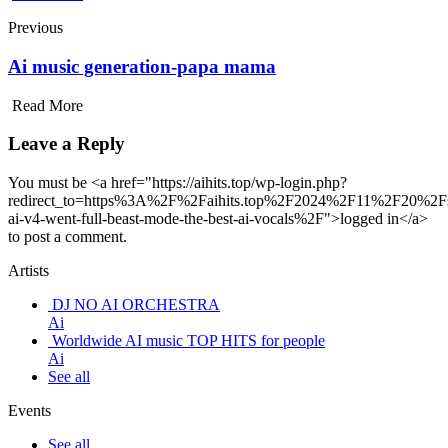
Previous
Ai music generation-papa mama
Read More
Leave a Reply
You must be <a href="https://aihits.top/wp-login.php?
redirect_to=https%3A%2F%2Faihits.top%2F2024%2F11%2F20%2F
ai-v4-went-full-beast-mode-the-best-ai-vocals%2F">logged in</a>
to post a comment.
Artists
DJ NO AI ORCHESTRA
Ai
Worldwide AI music TOP HITS for people
Ai
See all
Events
See all