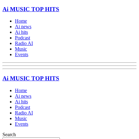
Ai MUSIC TOP HITS
Home
Ai news
Ai hits
Podcast
Radio AI
Music
Events
Ai MUSIC TOP HITS
Home
Ai news
Ai hits
Podcast
Radio AI
Music
Events
Search