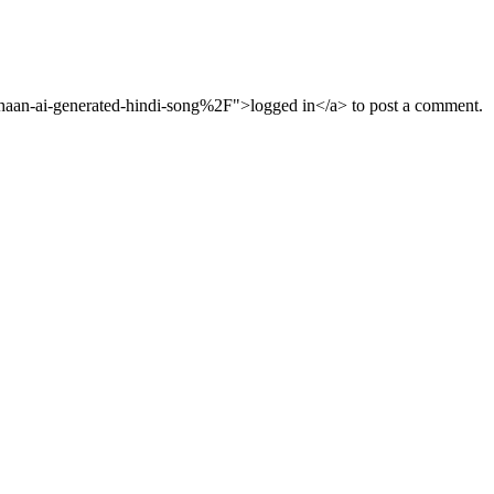
aan-ai-generated-hindi-song%2F">logged in</a> to post a comment.