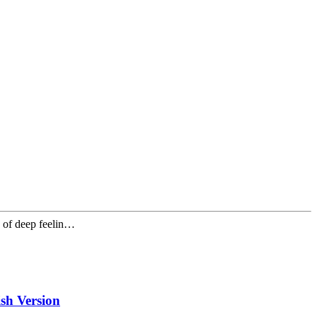
e of deep feelin…
h Version