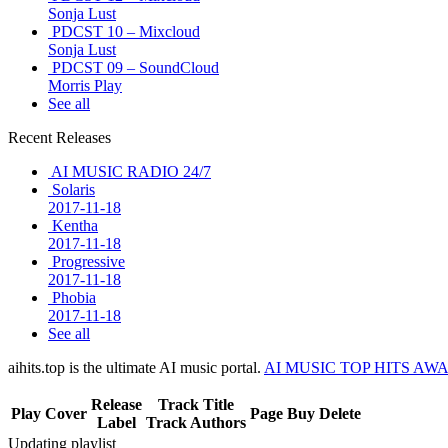
Sonja Lust
PDCST 10 – Mixcloud
Sonja Lust
PDCST 09 – SoundCloud
Morris Play
See all
Recent Releases
AI MUSIC RADIO 24/7
Solaris
2017-11-18
Kentha
2017-11-18
Progressive
2017-11-18
Phobia
2017-11-18
See all
aihits.top is the ultimate AI music portal.
AI MUSIC TOP HITS AW
Release
Track Title
Play
Cover
Page
Buy
Delete
Label
Track Authors
Updating playlist