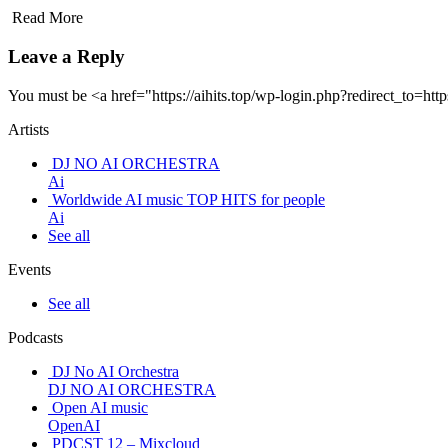
Read More
Leave a Reply
You must be <a href="https://aihits.top/wp-login.php?redirect_t
Artists
DJ NO AI ORCHESTRA
Ai
Worldwide AI music TOP HITS for people
Ai
See all
Events
See all
Podcasts
DJ No AI Orchestra
DJ NO AI ORCHESTRA
Open AI music
OpenAI
PDCST 12 – Mixcloud