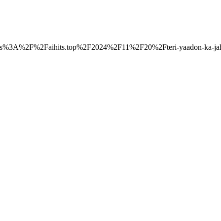
o=https%3A%2F%2Faihits.top%2F2024%2F11%2F20%2Fteri-yaadon-ka-jah