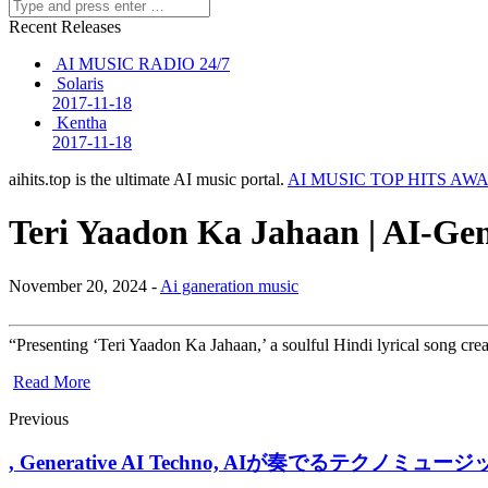
Recent Releases
AI MUSIC RADIO 24/7
Solaris
2017-11-18
Kentha
2017-11-18
aihits.top is the ultimate AI music portal.
AI MUSIC TOP HITS AW
Teri Yaadon Ka Jahaan | AI-Ge
November 20, 2024 -
Ai ganeration music
“Presenting ‘Teri Yaadon Ka Jahaan,’ a soulful Hindi lyrical song cre
Read More
Previous
, Generative AI Techno, AIが奏でるテクノミュージック / AI