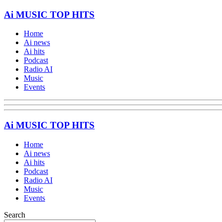
Ai MUSIC TOP HITS
Home
Ai news
Ai hits
Podcast
Radio AI
Music
Events
Ai MUSIC TOP HITS
Home
Ai news
Ai hits
Podcast
Radio AI
Music
Events
Search