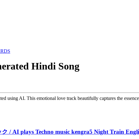
ARDS
nerated Hindi Song
ated using AI. This emotional love track beautifully captures the essenc
 plays Techno music kengra5 Night Train Englis