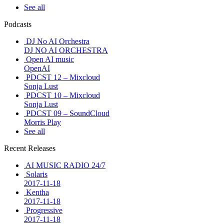
See all
Podcasts
DJ No AI Orchestra
DJ NO AI ORCHESTRA
Open AI music
OpenAI
PDCST 12 – Mixcloud
Sonja Lust
PDCST 10 – Mixcloud
Sonja Lust
PDCST 09 – SoundCloud
Morris Play
See all
Recent Releases
AI MUSIC RADIO 24/7
Solaris
2017-11-18
Kentha
2017-11-18
Progressive
2017-11-18