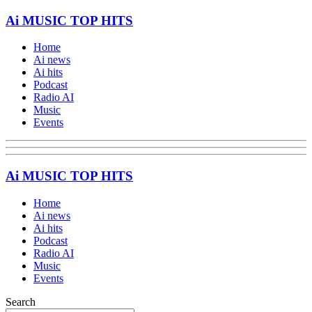
Ai MUSIC TOP HITS
Home
Ai news
Ai hits
Podcast
Radio AI
Music
Events
Ai MUSIC TOP HITS
Home
Ai news
Ai hits
Podcast
Radio AI
Music
Events
Search