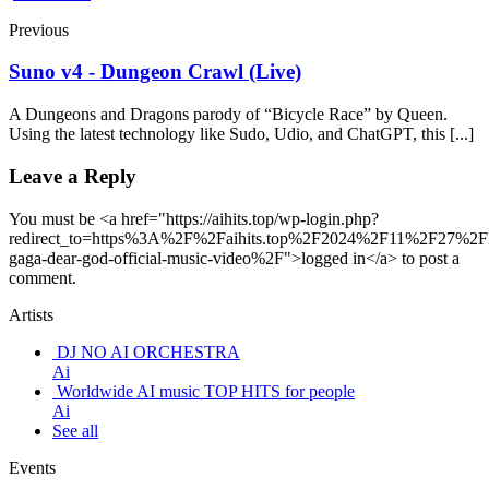
Previous
Suno v4 - Dungeon Crawl (Live)
A Dungeons and Dragons parody of “Bicycle Race” by Queen.
Using the latest technology like Sudo, Udio, and ChatGPT, this [...]
Leave a Reply
You must be <a href="https://aihits.top/wp-login.php?
redirect_to=https%3A%2F%2Faihits.top%2F2024%2F11%2F27%2F
gaga-dear-god-official-music-video%2F">logged in</a> to post a
comment.
Artists
DJ NO AI ORCHESTRA
Ai
Worldwide AI music TOP HITS for people
Ai
See all
Events