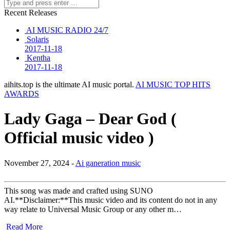
Recent Releases
AI MUSIC RADIO 24/7
Solaris
2017-11-18
Kentha
2017-11-18
aihits.top is the ultimate AI music portal.
AI MUSIC TOP HITS
AWARDS
Lady Gaga – Dear God (
Official music video )
November 27, 2024 -
Ai ganeration music
This song was made and crafted using SUNO
AI.**Disclaimer:**This music video and its content do not in any
way relate to Universal Music Group or any other m…
Read More