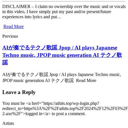
DISCLAIMER – I claim no ownership over the music and or vocals
in this video, I have simply put my past and/or present/future
experiences into lyrics and put…
Read More
Previous
AIが奏でるテクノ歌謡 Jpop / AI plays Japanese
Techno music, JPOP music generation AI テクノ歌
謡
AIが奏でるテクノ歌謡 Jpop / AI plays Japanese Techno music,
JPOP music generation AI テクノ歌謡 Read More
Leave a Reply
You must be <a href="https://aihits.top/wp-login.php?
redirect_to=https%3A%2F%2Faihits.top%2F2024%2F12%2F03%2F
2-axe%2F">logged in</a> to post a comment.
Artists