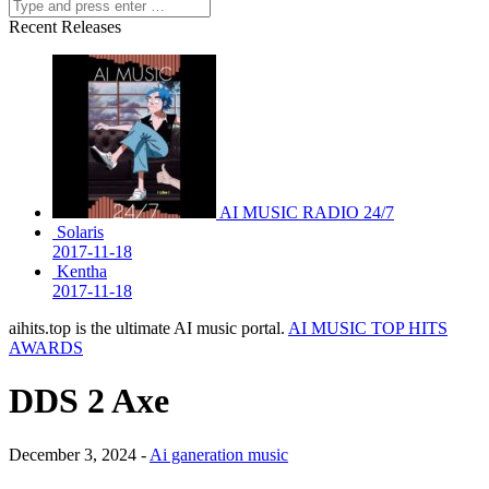
Recent Releases
AI MUSIC RADIO 24/7
Solaris
2017-11-18
Kentha
2017-11-18
aihits.top is the ultimate AI music portal.
AI MUSIC TOP HITS
AWARDS
DDS 2 Axe
December 3, 2024 -
Ai ganeration music