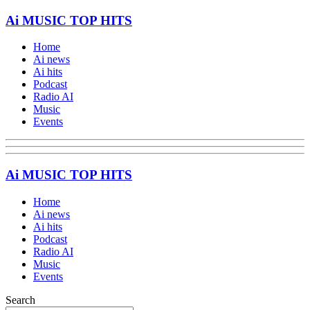
Ai MUSIC TOP HITS
Home
Ai news
Ai hits
Podcast
Radio AI
Music
Events
Ai MUSIC TOP HITS
Home
Ai news
Ai hits
Podcast
Radio AI
Music
Events
Search