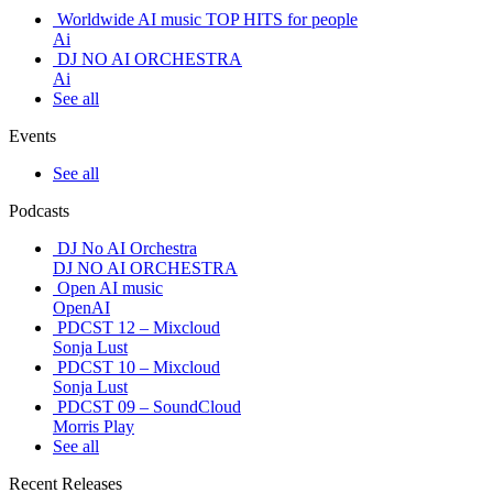
Worldwide AI music TOP HITS for people
Ai
DJ NO AI ORCHESTRA
Ai
See all
Events
See all
Podcasts
DJ No AI Orchestra
DJ NO AI ORCHESTRA
Open AI music
OpenAI
PDCST 12 – Mixcloud
Sonja Lust
PDCST 10 – Mixcloud
Sonja Lust
PDCST 09 – SoundCloud
Morris Play
See all
Recent Releases