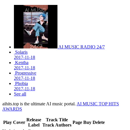
AI MUSIC RADIO 24/7
Solaris
2017-11-18
Kentha
2017-11-18
Progressive
2017-11-18
Phobia
2017-11-18
See all
aihits.top is the ultimate AI music portal.
AI MUSIC TOP HITS
AWARDS
Release
Track Title
Play
Cover
Page
Buy
Delete
Label
Track Authors