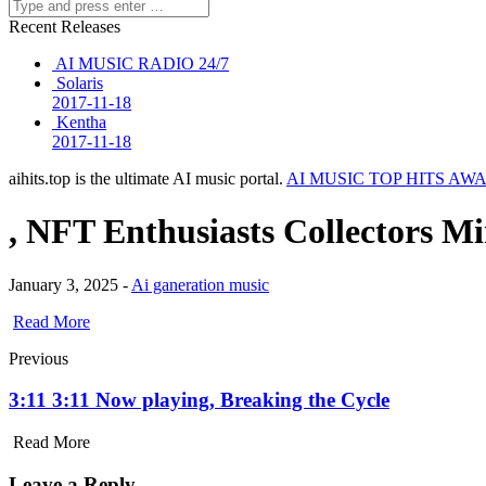
Recent Releases
AI MUSIC RADIO 24/7
Solaris
2017-11-18
Kentha
2017-11-18
aihits.top is the ultimate AI music portal.
AI MUSIC TOP HITS AW
, NFT Enthusiasts Collectors M
January 3, 2025 -
Ai ganeration music
Read More
Previous
3:11 3:11 Now playing, Breaking the Cycle
Read More
Leave a Reply