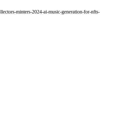
ctors-minters-2024-ai-music-generation-for-nfts-