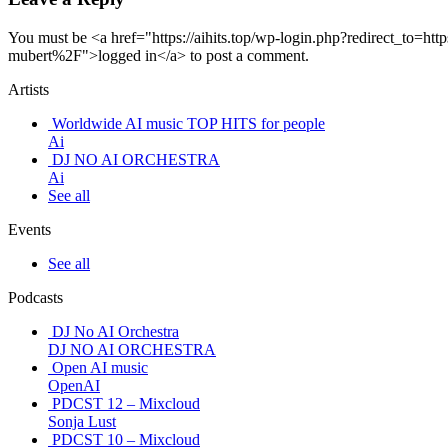
You must be <a href="https://aihits.top/wp-login.php?redirect_to
mubert%2F">logged in</a> to post a comment.
Artists
Worldwide AI music TOP HITS for people
Ai
DJ NO AI ORCHESTRA
Ai
See all
Events
See all
Podcasts
DJ No AI Orchestra
DJ NO AI ORCHESTRA
Open AI music
OpenAI
PDCST 12 – Mixcloud
Sonja Lust
PDCST 10 – Mixcloud