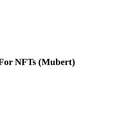
 For NFTs (Mubert)