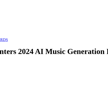
ARDS
inters 2024 AI Music Generation