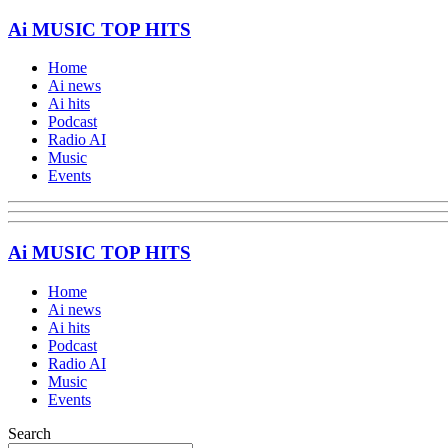
Ai MUSIC TOP HITS
Home
Ai news
Ai hits
Podcast
Radio AI
Music
Events
Ai MUSIC TOP HITS
Home
Ai news
Ai hits
Podcast
Radio AI
Music
Events
Search