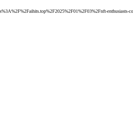
=https%3A%2F%2Faihits.top%2F2025%2F01%2F03%2Fnft-enthusiasts-colle