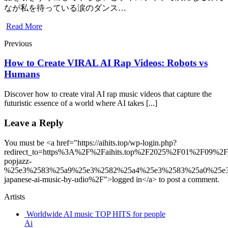
なが私を待っている涙のダンス…
Read More
Previous
How to Create VIRAL AI Rap Videos: Robots vs
Humans
Discover how to create viral AI rap music videos that capture the
futuristic essence of a world where AI takes [...]
Leave a Reply
You must be <a href="https://aihits.top/wp-login.php?
redirect_to=https%3A%2F%2Faihits.top%2F2025%2F01%2F09%2F
popjazz-
%25e3%2583%25a9%25e3%2582%25a4%25e3%2583%25a0%25e
japanese-ai-music-by-udio%2F">logged in</a> to post a comment.
Artists
Worldwide AI music TOP HITS for people
Ai