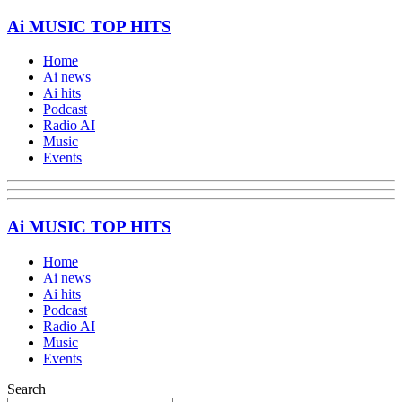
Ai MUSIC TOP HITS
Home
Ai news
Ai hits
Podcast
Radio AI
Music
Events
Ai MUSIC TOP HITS
Home
Ai news
Ai hits
Podcast
Radio AI
Music
Events
Search