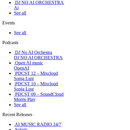
DJ NO AI ORCHESTRA
Ai
See all
Events
See all
Podcasts
DJ No AI Orchestra
DJ NO AI ORCHESTRA
Open AI music
OpenAI
PDCST 12 – Mixcloud
Sonja Lust
PDCST 10 – Mixcloud
Sonja Lust
PDCST 09 – SoundCloud
Morris Play
See all
Recent Releases
AI MUSIC RADIO 24/7
Solaris