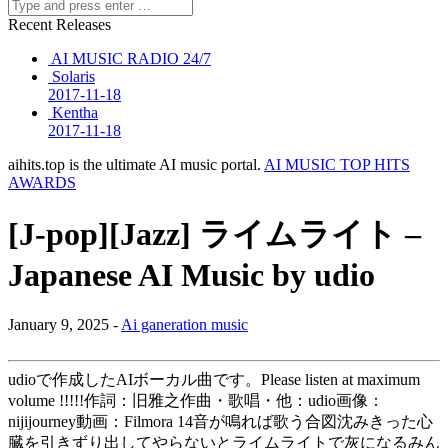
Recent Releases
AI MUSIC RADIO 24/7
Solaris
2017-11-18
Kentha
2017-11-18
aihits.top is the ultimate AI music portal.
AI MUSIC TOP HITS
AWARDS
[J-pop][Jazz] ライムライト –
Japanese AI Music by udio
January 9, 2025 -
Ai ganeration music
udioで作成したAIボーカル曲です。Please listen at maximum
volume !!!!!作詞：旧雅之作曲・歌唱・他：udio画像：
nijijourney動画：Filmora 14音が鳴れば歌う合図沈みきった心
臓を引きずり出してやらないとライムライトで灰になるみん