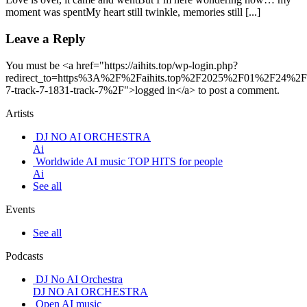
moment was spentMy heart still twinkle, memories still [...]
Leave a Reply
You must be <a href="https://aihits.top/wp-login.php?
redirect_to=https%3A%2F%2Faihits.top%2F2025%2F01%2F24%2Ft
7-track-7-1831-track-7%2F">logged in</a> to post a comment.
Artists
DJ NO AI ORCHESTRA
Ai
Worldwide AI music TOP HITS for people
Ai
See all
Events
See all
Podcasts
DJ No AI Orchestra
DJ NO AI ORCHESTRA
Open AI music