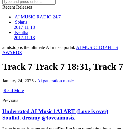
Recent Releases
AI MUSIC RADIO 24/7
Solaris
2017-11-18
Kentha
2017-11-18
aihits.top is the ultimate AI music portal.
AI MUSIC TOP HITS
AWARDS
Track 7 Track 7 18:31, Track 7
January 24, 2025 -
Ai ganeration music
Read More
Previous
Underrated AI Music | AI ART (Love is over)
Soulful, dreamy @loveaimusix
Love is over, it came and wentBut I’m here wondering how… my