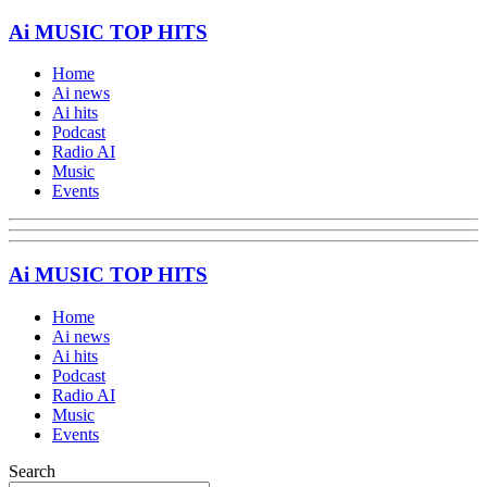
Ai MUSIC TOP HITS
Home
Ai news
Ai hits
Podcast
Radio AI
Music
Events
Ai MUSIC TOP HITS
Home
Ai news
Ai hits
Podcast
Radio AI
Music
Events
Search