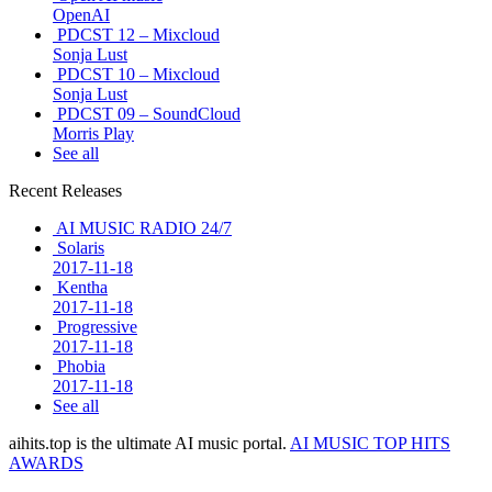
OpenAI
PDCST 12 – Mixcloud
Sonja Lust
PDCST 10 – Mixcloud
Sonja Lust
PDCST 09 – SoundCloud
Morris Play
See all
Recent Releases
AI MUSIC RADIO 24/7
Solaris
2017-11-18
Kentha
2017-11-18
Progressive
2017-11-18
Phobia
2017-11-18
See all
aihits.top is the ultimate AI music portal.
AI MUSIC TOP HITS
AWARDS