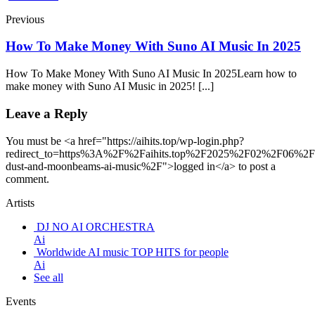
Previous
How To Make Money With Suno AI Music In 2025
How To Make Money With Suno AI Music In 2025Learn how to
make money with Suno AI Music in 2025! [...]
Leave a Reply
You must be <a href="https://aihits.top/wp-login.php?
redirect_to=https%3A%2F%2Faihits.top%2F2025%2F02%2F06%2Ff
dust-and-moonbeams-ai-music%2F">logged in</a> to post a
comment.
Artists
DJ NO AI ORCHESTRA
Ai
Worldwide AI music TOP HITS for people
Ai
See all
Events