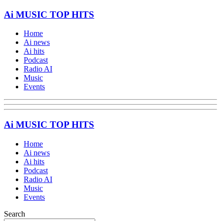
Ai MUSIC TOP HITS
Home
Ai news
Ai hits
Podcast
Radio AI
Music
Events
Ai MUSIC TOP HITS
Home
Ai news
Ai hits
Podcast
Radio AI
Music
Events
Search