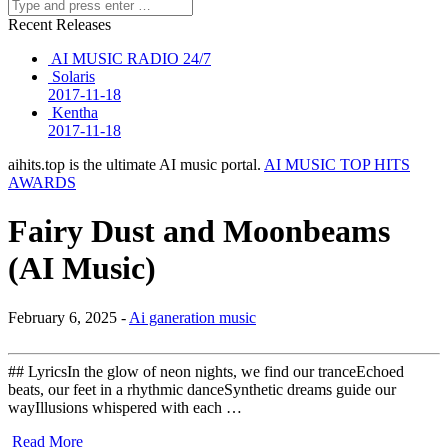
Recent Releases
AI MUSIC RADIO 24/7
Solaris
2017-11-18
Kentha
2017-11-18
aihits.top is the ultimate AI music portal.
AI MUSIC TOP HITS
AWARDS
Fairy Dust and Moonbeams
(AI Music)
February 6, 2025 -
Ai ganeration music
## LyricsIn the glow of neon nights, we find our tranceEchoed
beats, our feet in a rhythmic danceSynthetic dreams guide our
wayIllusions whispered with each …
Read More