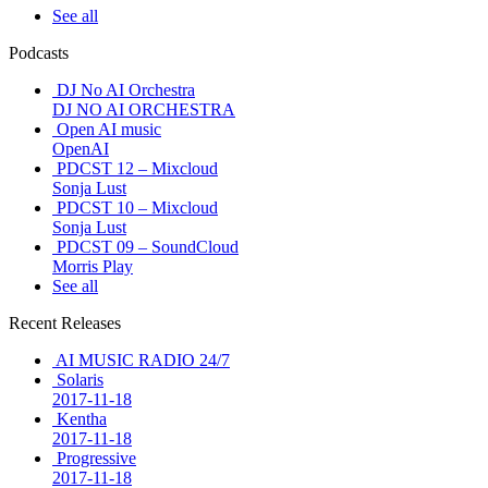
See all
Podcasts
DJ No AI Orchestra
DJ NO AI ORCHESTRA
Open AI music
OpenAI
PDCST 12 – Mixcloud
Sonja Lust
PDCST 10 – Mixcloud
Sonja Lust
PDCST 09 – SoundCloud
Morris Play
See all
Recent Releases
AI MUSIC RADIO 24/7
Solaris
2017-11-18
Kentha
2017-11-18
Progressive
2017-11-18