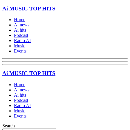
Ai MUSIC TOP HITS
Home
Ai news
Ai hits
Podcast
Radio AI
Music
Events
Ai MUSIC TOP HITS
Home
Ai news
Ai hits
Podcast
Radio AI
Music
Events
Search