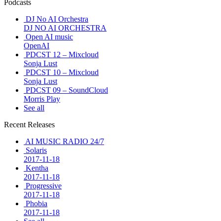
Podcasts
DJ No AI Orchestra
DJ NO AI ORCHESTRA
Open AI music
OpenAI
PDCST 12 – Mixcloud
Sonja Lust
PDCST 10 – Mixcloud
Sonja Lust
PDCST 09 – SoundCloud
Morris Play
See all
Recent Releases
AI MUSIC RADIO 24/7
Solaris
2017-11-18
Kentha
2017-11-18
Progressive
2017-11-18
Phobia
2017-11-18