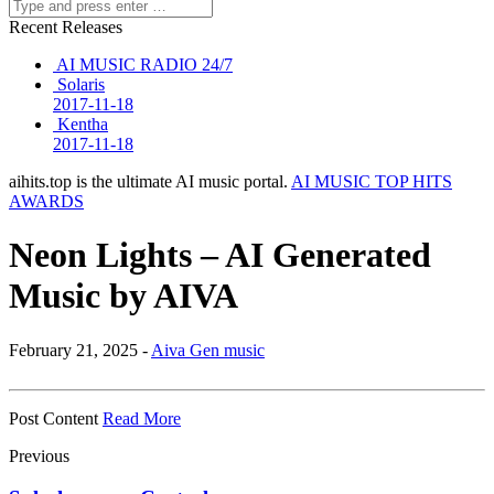
Recent Releases
AI MUSIC RADIO 24/7
Solaris
2017-11-18
Kentha
2017-11-18
aihits.top is the ultimate AI music portal.
AI MUSIC TOP HITS
AWARDS
Neon Lights – AI Generated
Music by AIVA
February 21, 2025 -
Aiva Gen music
Post Content
Read More
Previous