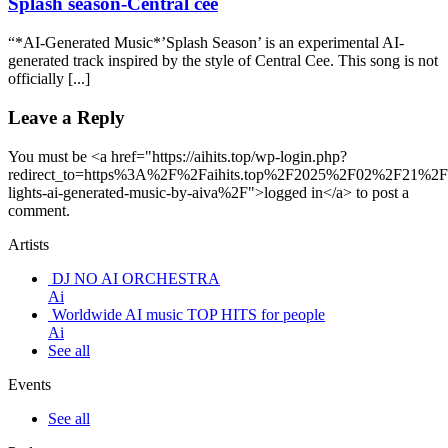
Splash season-Central cee
“*AI-Generated Music*’Splash Season’ is an experimental AI-
generated track inspired by the style of Central Cee. This song is not
officially [...]
Leave a Reply
You must be <a href="https://aihits.top/wp-login.php?
redirect_to=https%3A%2F%2Faihits.top%2F2025%2F02%2F21%2F
lights-ai-generated-music-by-aiva%2F">logged in</a> to post a
comment.
Artists
DJ NO AI ORCHESTRA
Ai
Worldwide AI music TOP HITS for people
Ai
See all
Events
See all