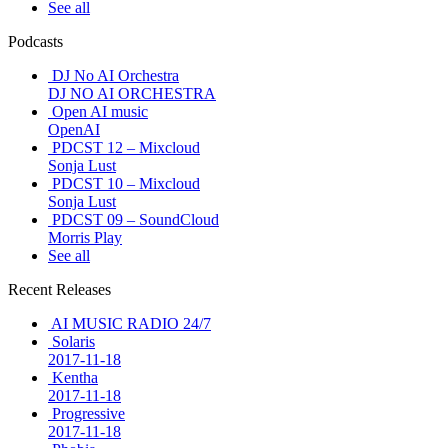
See all
Podcasts
DJ No AI Orchestra
DJ NO AI ORCHESTRA
Open AI music
OpenAI
PDCST 12 – Mixcloud
Sonja Lust
PDCST 10 – Mixcloud
Sonja Lust
PDCST 09 – SoundCloud
Morris Play
See all
Recent Releases
AI MUSIC RADIO 24/7
Solaris
2017-11-18
Kentha
2017-11-18
Progressive
2017-11-18