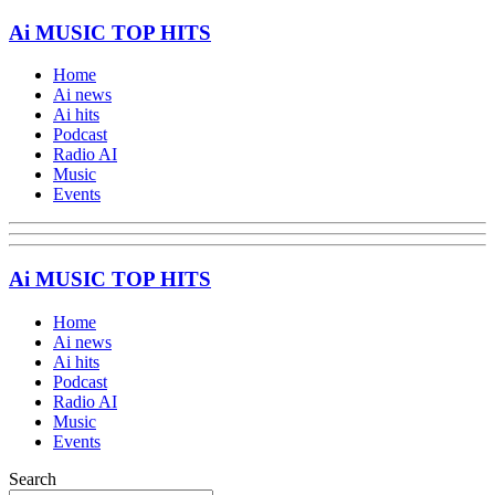
Ai MUSIC TOP HITS
Home
Ai news
Ai hits
Podcast
Radio AI
Music
Events
Ai MUSIC TOP HITS
Home
Ai news
Ai hits
Podcast
Radio AI
Music
Events
Search