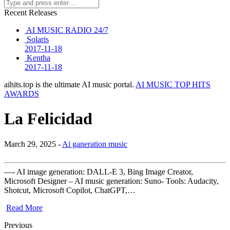
Recent Releases
AI MUSIC RADIO 24/7
Solaris
2017-11-18
Kentha
2017-11-18
aihits.top is the ultimate AI music portal.
AI MUSIC TOP HITS
AWARDS
La Felicidad
March 29, 2025 -
Ai ganeration music
—- AI image generation: DALL-E 3, Bing Image Creator,
Microsoft Designer – AI music generation: Suno- Tools: Audacity,
Shotcut, Microsoft Copilot, ChatGPT,…
Read More
Previous