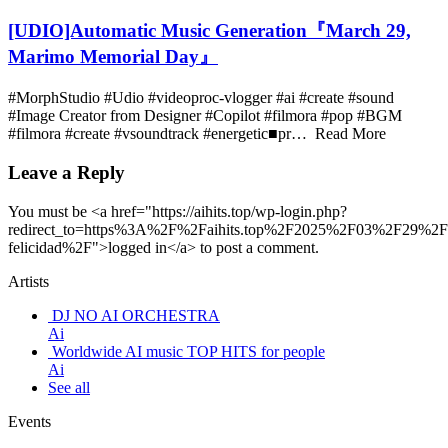
[UDIO]Automatic Music Generation『March 29,
Marimo Memorial Day』
#MorphStudio #Udio #videoproc-vlogger #ai #create #sound
#Image Creator from Designer #Copilot #filmora #pop #BGM
#filmora #create #vsoundtrack #energetic■pr… Read More
Leave a Reply
You must be <a href="https://aihits.top/wp-login.php?
redirect_to=https%3A%2F%2Faihits.top%2F2025%2F03%2F29%2F
felicidad%2F">logged in</a> to post a comment.
Artists
DJ NO AI ORCHESTRA
Ai
Worldwide AI music TOP HITS for people
Ai
See all
Events