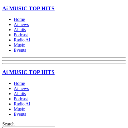
Ai MUSIC TOP HITS
Home
Ai news
Ai hits
Podcast
Radio AI
Music
Events
Ai MUSIC TOP HITS
Home
Ai news
Ai hits
Podcast
Radio AI
Music
Events
Search