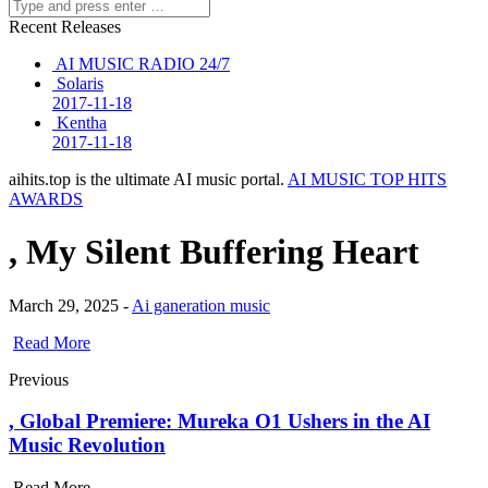
Recent Releases
AI MUSIC RADIO 24/7
Solaris
2017-11-18
Kentha
2017-11-18
aihits.top is the ultimate AI music portal.
AI MUSIC TOP HITS
AWARDS
, My Silent Buffering Heart
March 29, 2025 -
Ai ganeration music
Read More
Previous
, Global Premiere: Mureka O1 Ushers in the AI
Music Revolution
Read More