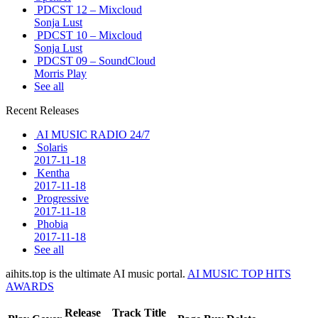
PDCST 12 – Mixcloud
Sonja Lust
PDCST 10 – Mixcloud
Sonja Lust
PDCST 09 – SoundCloud
Morris Play
See all
Recent Releases
AI MUSIC RADIO 24/7
Solaris
2017-11-18
Kentha
2017-11-18
Progressive
2017-11-18
Phobia
2017-11-18
See all
aihits.top is the ultimate AI music portal.
AI MUSIC TOP HITS
AWARDS
Release
Track Title