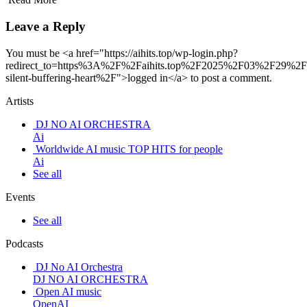
Leave a Reply
You must be <a href="https://aihits.top/wp-login.php?
redirect_to=https%3A%2F%2Faihits.top%2F2025%2F03%2F29%2
silent-buffering-heart%2F">logged in</a> to post a comment.
Artists
DJ NO AI ORCHESTRA
Ai
Worldwide AI music TOP HITS for people
Ai
See all
Events
See all
Podcasts
DJ No AI Orchestra
DJ NO AI ORCHESTRA
Open AI music
OpenAI