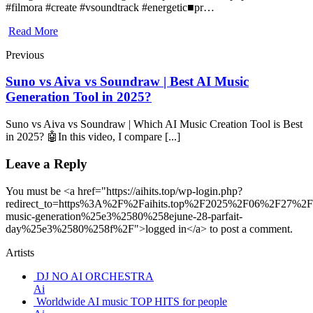
#filmora #create #vsoundtrack #energetic■pr…
Read More
Previous
Suno vs Aiva vs Soundraw | Best AI Music
Generation Tool in 2025?
Suno vs Aiva vs Soundraw | Which AI Music Creation Tool is Best
in 2025? 🤖In this video, I compare [...]
Leave a Reply
You must be <a href="https://aihits.top/wp-login.php?
redirect_to=https%3A%2F%2Faihits.top%2F2025%2F06%2F27%2Fu
music-generation%25e3%2580%258ejune-28-parfait-
day%25e3%2580%258f%2F">logged in</a> to post a comment.
Artists
DJ NO AI ORCHESTRA
Ai
Worldwide AI music TOP HITS for people