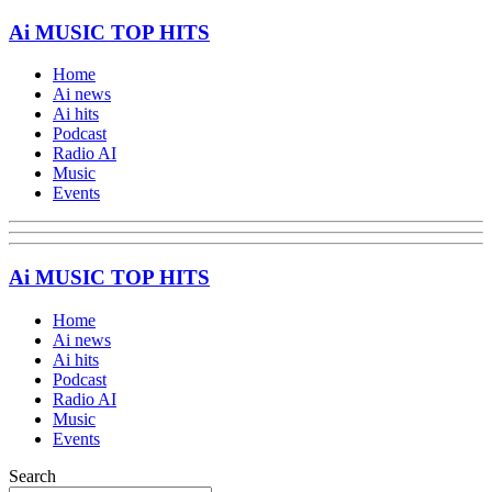
Ai MUSIC TOP HITS
Home
Ai news
Ai hits
Podcast
Radio AI
Music
Events
Ai MUSIC TOP HITS
Home
Ai news
Ai hits
Podcast
Radio AI
Music
Events
Search