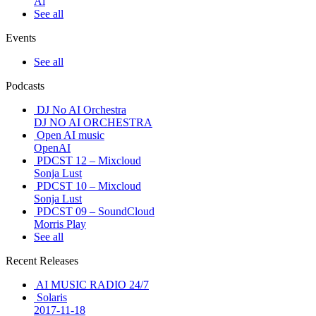
Ai
See all
Events
See all
Podcasts
DJ No AI Orchestra
DJ NO AI ORCHESTRA
Open AI music
OpenAI
PDCST 12 – Mixcloud
Sonja Lust
PDCST 10 – Mixcloud
Sonja Lust
PDCST 09 – SoundCloud
Morris Play
See all
Recent Releases
AI MUSIC RADIO 24/7
Solaris
2017-11-18