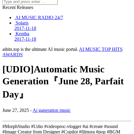
Recent Releases
AI MUSIC RADIO 24/7
Solaris
2017-11-18
Kentha
2017-11-18
aihits.top is the ultimate AI music portal.
AI MUSIC TOP HITS
AWARDS
[UDIO]Automatic Music
Generation『June 28, Parfait
Day』
June 27, 2025 -
Ai ganeration music
#MorphStudio #Udio #videoproc-vlogger #ai #create #sound
#Image Creator from Designer #Copilot #filmora #pop #BGM