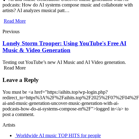
podcasts: How do AI systems compose music and collaborate with
artists? AI analyzes musical patt…
Read More
Previous
Lonely Storm Trooper: Using YouTube's Free AI
Music & Video Generation
Testing out YouTube’s new AI Music and AI Video generation.
Read More
Leave a Reply
You must be <a href="https://aihits.top/wp-login.php?
redirect_to=https%3A%2F%2Faihits.top%2F2025%2F07%2F04%
ai-and-music-generation-uncover-music-generation-with-ai-
podcasts-how-do-ai-systems-compose-m%2F">logged in</a> to
post a comment.
Artists
Worldwide AI music TOP HITS for people