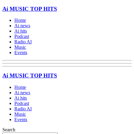
Ai MUSIC TOP HITS
Home
Ai news
Ai hits
Podcast
Radio AI
Music
Events
Ai MUSIC TOP HITS
Home
Ai news
Ai hits
Podcast
Radio AI
Music
Events
Search