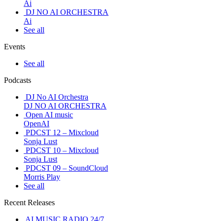
Ai
DJ NO AI ORCHESTRA
Ai
See all
Events
See all
Podcasts
DJ No AI Orchestra
DJ NO AI ORCHESTRA
Open AI music
OpenAI
PDCST 12 – Mixcloud
Sonja Lust
PDCST 10 – Mixcloud
Sonja Lust
PDCST 09 – SoundCloud
Morris Play
See all
Recent Releases
AI MUSIC RADIO 24/7