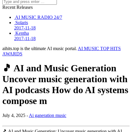
Recent Releases
AI MUSIC RADIO 24/7
Solaris
2017-11-18
Kentha
2017-11-18
aihits.top is the ultimate AI music portal.
AI MUSIC TOP HITS
AWARDS
🎵 AI and Music Generation
Uncover music generation with
AI podcasts How do AI systems
compose m
July 4, 2025 -
Ai ganeration music
🎵 AI and Music Generation: Uncover music generation with AI