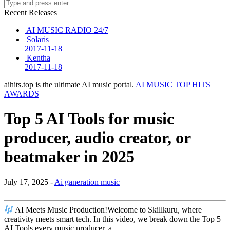
Recent Releases
AI MUSIC RADIO 24/7
Solaris
2017-11-18
Kentha
2017-11-18
aihits.top is the ultimate AI music portal.
AI MUSIC TOP HITS
AWARDS
Top 5 AI Tools for music
producer, audio creator, or
beatmaker in 2025
July 17, 2025 -
Ai ganeration music
AI Meets Music Production!Welcome to Skillkuru, where
creativity meets smart tech. In this video, we break down the Top 5
AI Tools every music producer, a…