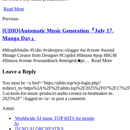
Read More
Previous
[UDIO]Automatic Music Generation『July 17,
Manga Day』
#MorphStudio #Udio #videoproc-vlogger #ai #create #sound
#Image Creator from Designer #Copilot #filmora #pop #BGM
#filmora #create #vsoundtrack #energetic■pr… Read More
Leave a Reply
You must be <a href="https://aihits.top/wp-login.php?
redirect_to=https%3A%2F%2Faihits.top%2F2025%2F07%2F17%2F
5-ai-tools-for-music-producer-audio-creator-or-beatmaker-in-
2025%2F">logged in</a> to post a comment.
Artists
Worldwide AI music TOP HITS for people
Ai
DJ NO AI ORCHESTRA