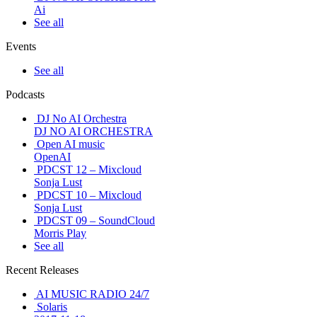
Ai
See all
Events
See all
Podcasts
DJ No AI Orchestra
DJ NO AI ORCHESTRA
Open AI music
OpenAI
PDCST 12 – Mixcloud
Sonja Lust
PDCST 10 – Mixcloud
Sonja Lust
PDCST 09 – SoundCloud
Morris Play
See all
Recent Releases
AI MUSIC RADIO 24/7
Solaris