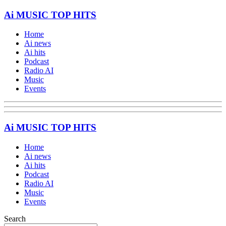
Ai MUSIC TOP HITS
Home
Ai news
Ai hits
Podcast
Radio AI
Music
Events
Ai MUSIC TOP HITS
Home
Ai news
Ai hits
Podcast
Radio AI
Music
Events
Search