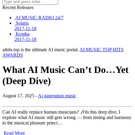
Recent Releases
AI MUSIC RADIO 24/7
Solaris
2017-11-18
Kentha
2017-11-18
aihits.top is the ultimate AI music portal.
AI MUSIC TOP HITS
AWARDS
What AI Music Can’t Do…Yet
(Deep Dive)
August 17, 2025 -
Ai ganeration music
Can AI really replace human musicians? 🎶In this deep dive, I
explore what AI music still gets wrong — from timing and harmony
to the musical pleasure princi…
Read More