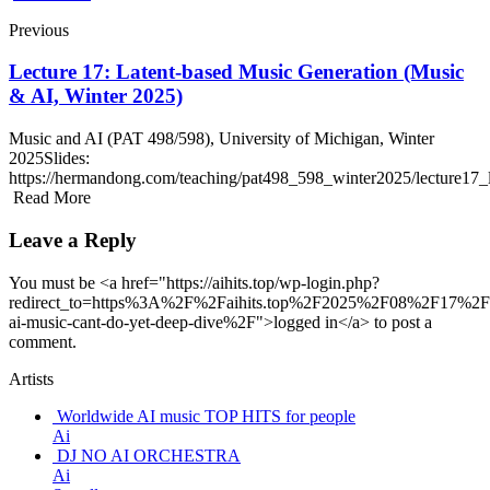
Previous
Lecture 17: Latent-based Music Generation (Music
& AI, Winter 2025)
Music and AI (PAT 498/598), University of Michigan, Winter
2025Slides:
https://hermandong.com/teaching/pat498_598_winter2025/lecture1
Read More
Leave a Reply
You must be <a href="https://aihits.top/wp-login.php?
redirect_to=https%3A%2F%2Faihits.top%2F2025%2F08%2F17%2F
ai-music-cant-do-yet-deep-dive%2F">logged in</a> to post a
comment.
Artists
Worldwide AI music TOP HITS for people
Ai
DJ NO AI ORCHESTRA
Ai