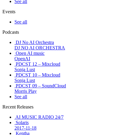
See all
Events
See all
Podcasts
DJ No AI Orchestra
DJ NO AI ORCHESTRA
Open AI music
OpenAI
PDCST 12 – Mixcloud
Sonja Lust
PDCST 10 – Mixcloud
Sonja Lust
PDCST 09 – SoundCloud
Morris Play
See all
Recent Releases
AI MUSIC RADIO 24/7
Solaris
2017-11-18
Kentha