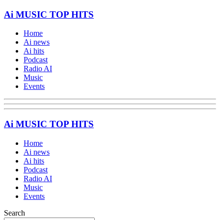
Ai MUSIC TOP HITS
Home
Ai news
Ai hits
Podcast
Radio AI
Music
Events
Ai MUSIC TOP HITS
Home
Ai news
Ai hits
Podcast
Radio AI
Music
Events
Search