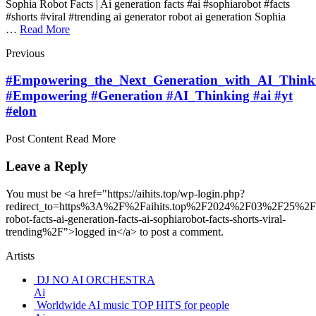
Sophia Robot Facts | Ai generation facts #ai #sophiarobot #facts
#shorts #viral #trending ai generator robot ai generation Sophia
…
Read More
Previous
#Empowering_the_Next_Generation_with_AI_Think
#Empowering #Generation #AI_Thinking #ai #yt
#elon
Post Content Read More
Leave a Reply
You must be <a href="https://aihits.top/wp-login.php?
redirect_to=https%3A%2F%2Faihits.top%2F2024%2F03%2F25%2Fs
robot-facts-ai-generation-facts-ai-sophiarobot-facts-shorts-viral-
trending%2F">logged in</a> to post a comment.
Artists
DJ NO AI ORCHESTRA
Ai
Worldwide AI music TOP HITS for people