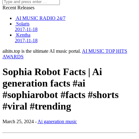
Recent Releases
AI MUSIC RADIO 24/7
Solaris
2017-11-18
Kentha
2017-11-18
aihits.top is the ultimate AI music portal.
AI MUSIC TOP HITS
AWARDS
Sophia Robot Facts | Ai
generation facts #ai
#sophiarobot #facts #shorts
#viral #trending
March 25, 2024 -
Ai ganeration music