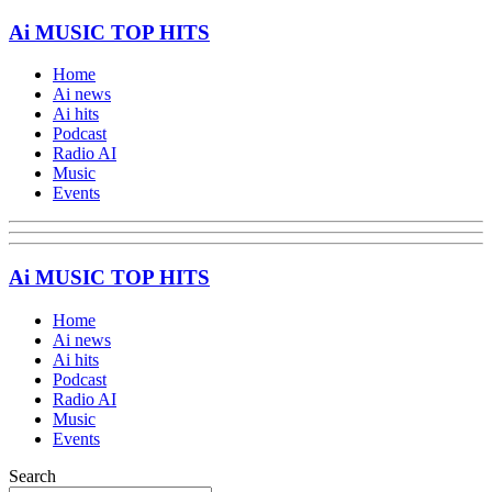
Ai MUSIC TOP HITS
Home
Ai news
Ai hits
Podcast
Radio AI
Music
Events
Ai MUSIC TOP HITS
Home
Ai news
Ai hits
Podcast
Radio AI
Music
Events
Search