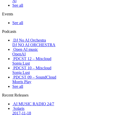
Ai
See all
Events
See all
Podcasts
DJ No AI Orchestra
DJ NO AI ORCHESTRA
Open AI music
OpenAI
PDCST 12 – Mixcloud
Sonja Lust
PDCST 10 – Mixcloud
Sonja Lust
PDCST 09 – SoundCloud
Morris Play
See all
Recent Releases
AI MUSIC RADIO 24/7
Solaris
2017-11-18