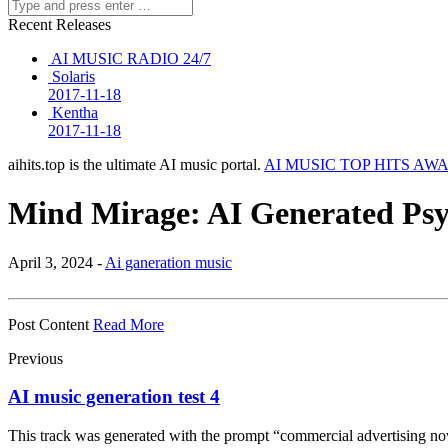
Recent Releases
AI MUSIC RADIO 24/7
Solaris
2017-11-18
Kentha
2017-11-18
aihits.top is the ultimate AI music portal.
AI MUSIC TOP HITS AW
Mind Mirage: AI Generated Ps
April 3, 2024 -
Ai ganeration music
Post Content
Read More
Previous
AI music generation test 4
This track was generated with the prompt “commercial advertising nov