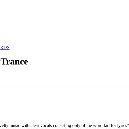
ARDS
yTrance
elty music with clear vocals consisting only of the word fart for lyri