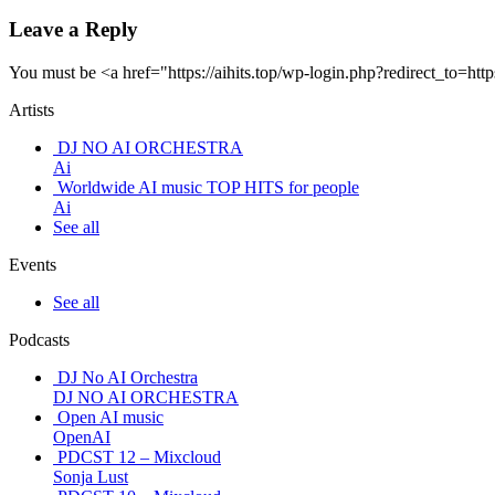
Leave a Reply
You must be <a href="https://aihits.top/wp-login.php?redirect_
Artists
DJ NO AI ORCHESTRA
Ai
Worldwide AI music TOP HITS for people
Ai
See all
Events
See all
Podcasts
DJ No AI Orchestra
DJ NO AI ORCHESTRA
Open AI music
OpenAI
PDCST 12 – Mixcloud
Sonja Lust