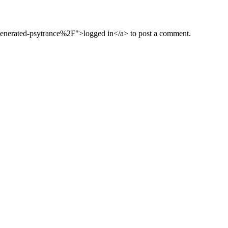
nerated-psytrance%2F">logged in</a> to post a comment.