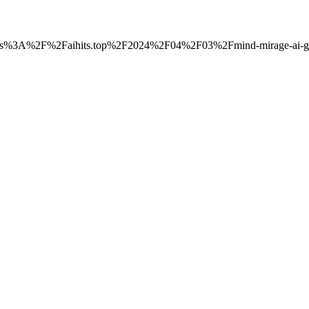
to=https%3A%2F%2Faihits.top%2F2024%2F04%2F03%2Fmind-mirage-ai-ge