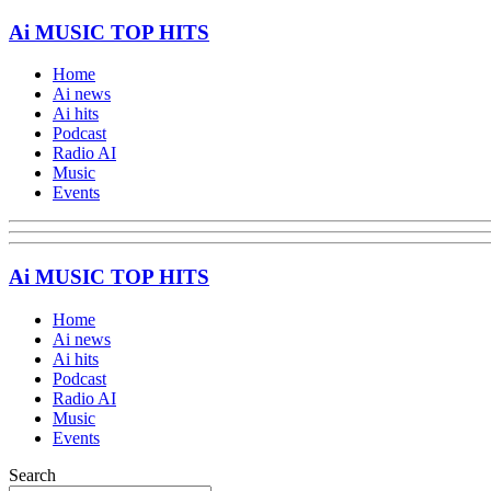
Ai MUSIC TOP HITS
Home
Ai news
Ai hits
Podcast
Radio AI
Music
Events
Ai MUSIC TOP HITS
Home
Ai news
Ai hits
Podcast
Radio AI
Music
Events
Search