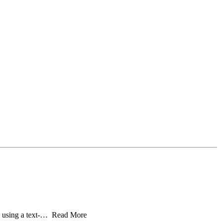
cs” using a text-… Read More