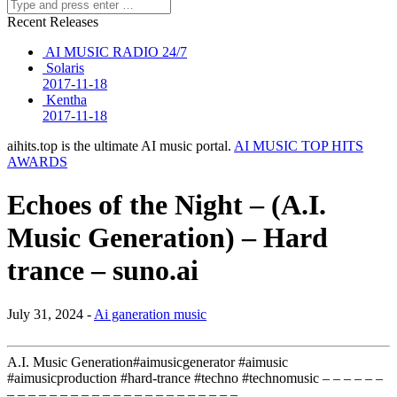
Recent Releases
AI MUSIC RADIO 24/7
Solaris
2017-11-18
Kentha
2017-11-18
aihits.top is the ultimate AI music portal.
AI MUSIC TOP HITS
AWARDS
Echoes of the Night – (A.I.
Music Generation) – Hard
trance – suno.ai
July 31, 2024 -
Ai ganeration music
A.I. Music Generation#aimusicgenerator #aimusic
#aimusicproduction #hard-trance #techno #technomusic – – – – – –
– – – – – – – – – – – – – – – – – – – – – – …