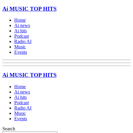
Ai MUSIC TOP HITS
Home
Ai news
Ai hits
Podcast
Radio AI
Music
Events
Ai MUSIC TOP HITS
Home
Ai news
Ai hits
Podcast
Radio AI
Music
Events
Search