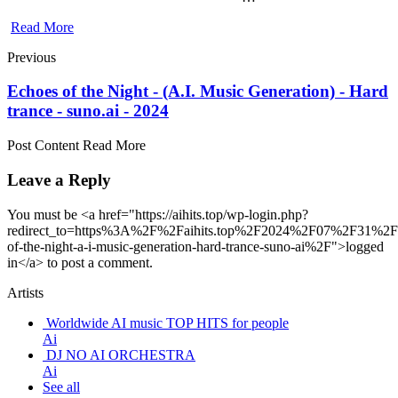
Read More
Previous
Echoes of the Night - (A.I. Music Generation) - Hard
trance - suno.ai - 2024
Post Content Read More
Leave a Reply
You must be <a href="https://aihits.top/wp-login.php?
redirect_to=https%3A%2F%2Faihits.top%2F2024%2F07%2F31%2F
of-the-night-a-i-music-generation-hard-trance-suno-ai%2F">logged
in</a> to post a comment.
Artists
Worldwide AI music TOP HITS for people
Ai
DJ NO AI ORCHESTRA
Ai
See all