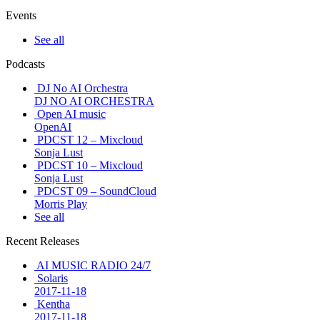
Events
See all
Podcasts
DJ No AI Orchestra
DJ NO AI ORCHESTRA
Open AI music
OpenAI
PDCST 12 – Mixcloud
Sonja Lust
PDCST 10 – Mixcloud
Sonja Lust
PDCST 09 – SoundCloud
Morris Play
See all
Recent Releases
AI MUSIC RADIO 24/7
Solaris
2017-11-18
Kentha
2017-11-18